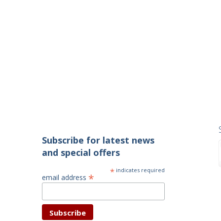
Subscribe for latest news
and special offers
*
indicates required
*
email address