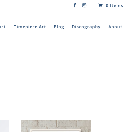
0 Items
Art
Timepiece Art
Blog
Discography
About