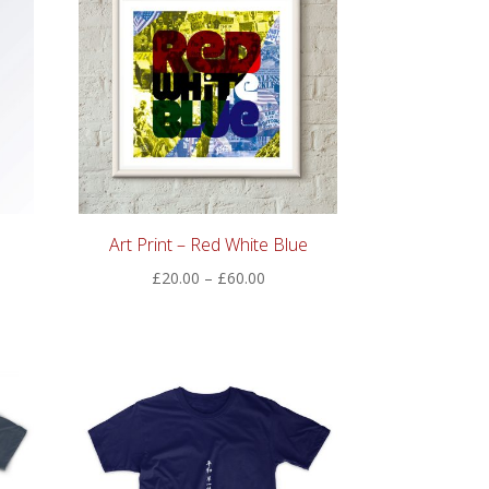
Art Print – Red White Blue
Price
£
20.00
–
£
60.00
:
range:
00
£20.00
ugh
through
00
£60.00