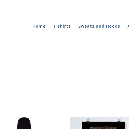
Home
T shirts
Sweats and Hoods