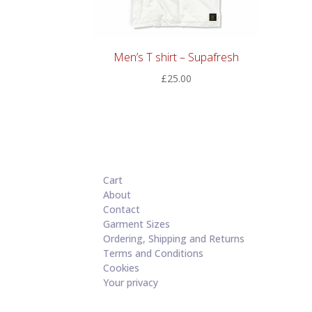
Men’s T shirt – Supafresh
£
25.00
Cart
About
Contact
Garment Sizes
Ordering, Shipping and Returns
Terms and Conditions
Cookies
Your privacy