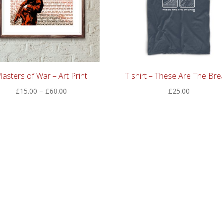
asters of War – Art Print
T shirt – These Are The Bre
Price
£
15.00
–
£
60.00
£
25.00
range:
£15.00
through
£60.00