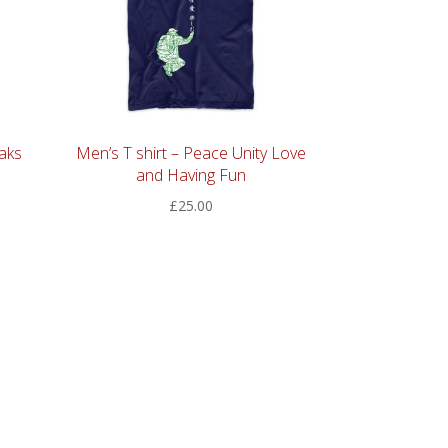
aks
Men’s T shirt – Peace Unity Love
and Having Fun
£
25.00