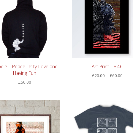
die – Peace Unity Love and
Art Print – 8:46
Having Fun
Price
£
20.00
–
£
60.00
£
50.00
range
£20.
thro
£60.