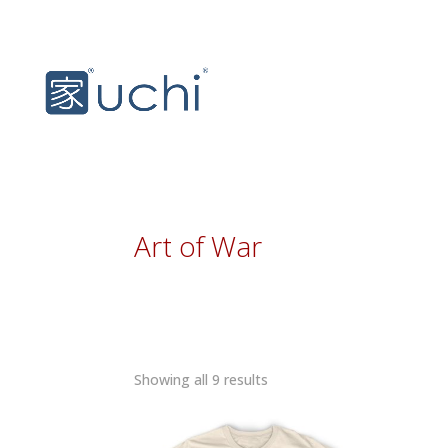
Art of War
Sorted
Showing all 9 results
by
latest