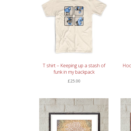
T shirt – Keeping up a stash of
Hoo
funk in my backpack
£
25.00