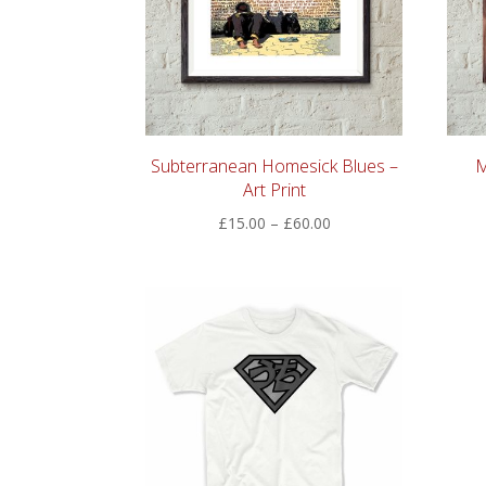
Subterranean Homesick Blues –
M
Art Print
Price
£
15.00
–
£
60.00
range:
£15.00
through
£60.00