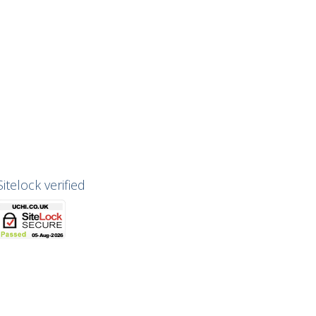
Sitelock verified