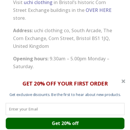
Visit
uchi clothing
in Bristol’s historic Corn
Street Exchange buildings in the
OVER HERE
store.
Address:
uchi clothing co, South Arcade, The
Corn Exchange, Corn Street, Bristol BS1 1JQ,
United Kingdom
Opening hours:
9.30am – 5.00pm Monday –
Saturday.
Email:
info at uchi.co.uk
GET 20% OFF YOUR FIRST ORDER
Get exclusive discounts. Be the first to hear about new products.
Cart
Get 20% off
About