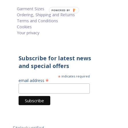
Contact
Garment Sizes
POWERED BY
Ordering, Shipping and Returns
Terms and Conditions
Cookies
Your privacy
Subscribe for latest news
and special offers
*
indicates required
*
email address