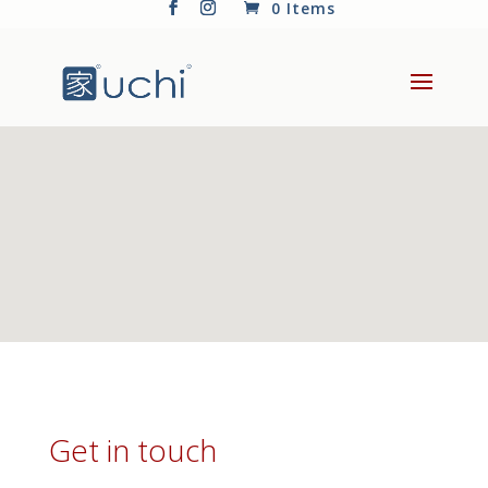
0 Items
Get in touch