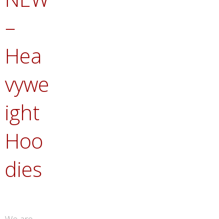
–
Hea
vywe
ight
Hoo
dies