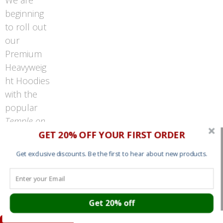
We are
beginning
to roll out
our
Premium
Heavyweig
ht Hoodies
with the
popular
Temple on
GET 20% OFF YOUR FIRST ORDER
A Hill
Where
Get exclusive discounts. Be the first to hear about new products.
Cherry
Blossoms
Bloom
.
Get 20% off