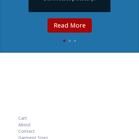
Read More
Cart
About
Contact
Garment Sizes