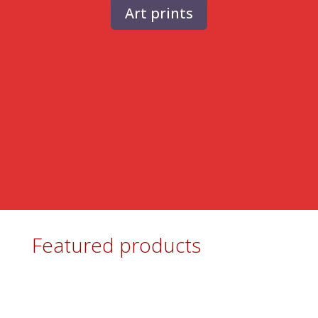
Art prints
Featured products