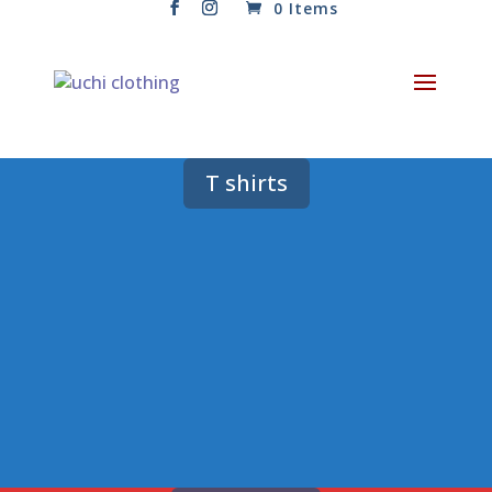
0 Items
T shirts