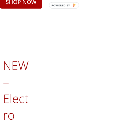
SHOP NOW
POWERED BY
NEW
–
Elect
ro