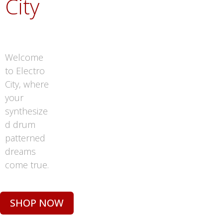
City
Welcome
to Electro
City, where
your
synthesize
d drum
patterned
dreams
come true.
SHOP NOW