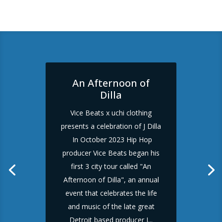
An Afternoon of
Dilla
Vice Beats x uchi clothing
presents a celebration of J Dilla
In October 2023 Hip Hop
producer Vice Beats began his
first 3 city tour called "An
Afternoon of Dilla", an annual
event that celebrates the life
and music of the late great
Detroit based producer J...