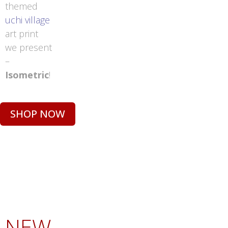
themed
uchi village
art print
we present
–
Isometric
!
SHOP NOW
NEW