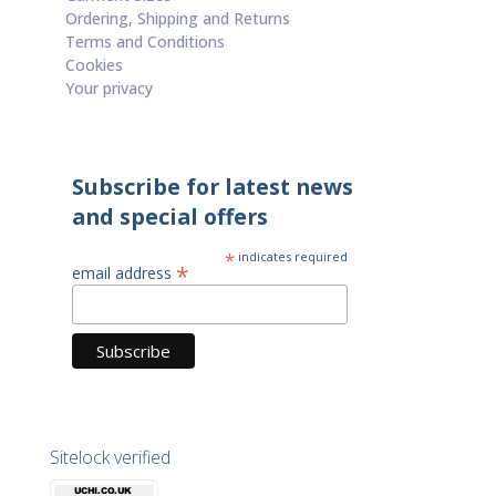
Ordering, Shipping and Returns
Terms and Conditions
Cookies
Your privacy
Subscribe for latest news
and special offers
*
indicates required
*
email address
Sitelock verified