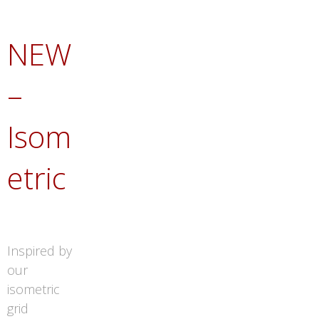
NEW
–
Isom
etric
Inspired by
our
isometric
grid