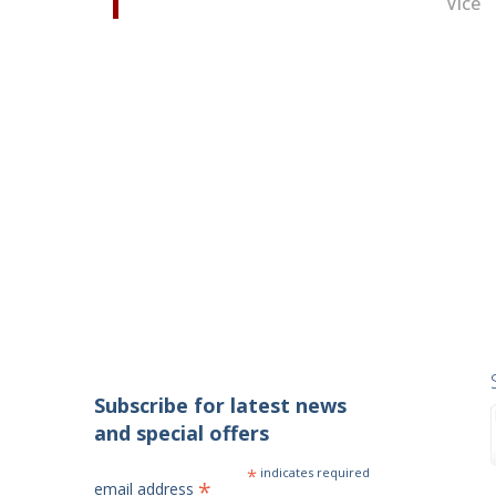
Vice
Subscribe for latest news
and special offers
*
indicates required
*
email address