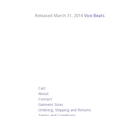
Released March 31, 2016
Vice Beats
Cart
About
Contact
Garment Sizes
Ordering, Shipping and Returns
Terms and Conditions