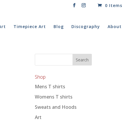
0 Items
Art
Timepiece Art
Blog
Discography
About
Shop
Mens T shirts
Womens T shirts
Sweats and Hoods
Art