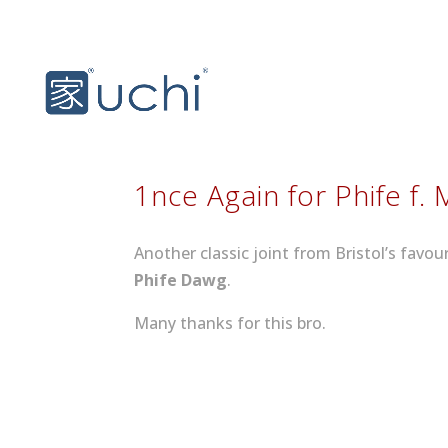
1nce Again for Phife f. 
Another classic joint from Bristol’s favo
Phife Dawg
.
Many thanks for this bro.