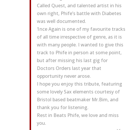
Called Quest, and talented artist in his
own right, Phife’s battle with Diabetes
was well documented.
1nce Again is one of my favourite tracks
of all time irrespective of genre, as it is
with many people. I wanted to give this
track to Phife in person at some point,
but after missing his last gig for
Doctors Orders last year that
opportunity never arose.
I hope you enjoy this tribute, featuring
some lovely Sax elements courtesy of
Bristol based beatmaker Mr.Bim, and
thank you for listening.
Rest in Beats Phife, we love and miss
you.