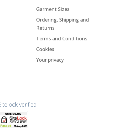
Garment Sizes
Ordering, Shipping and
Returns
Terms and Conditions
Cookies
Your privacy
Sitelock verified