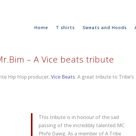
Home
T shirts
Sweats and Hoods
Mr​.​Bim – A Vice beats tribute
urite Hip Hop producer,
Vice Beats
. A great tribute to Tribe’s
This tribute is in honour of the sad
passing of the incredibly talented MC
Phife Dawg. As a member of A Tribe