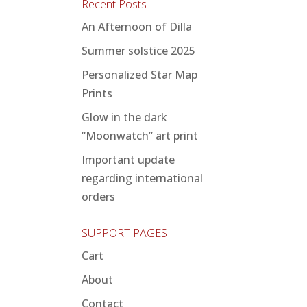
Recent Posts
An Afternoon of Dilla
Summer solstice 2025
Personalized Star Map
Prints
Glow in the dark
“Moonwatch” art print
Important update
regarding international
orders
SUPPORT PAGES
Cart
About
Contact