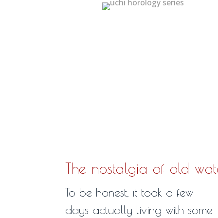
The nostalgia of old wa
To be honest, it took a few
days actually living with some