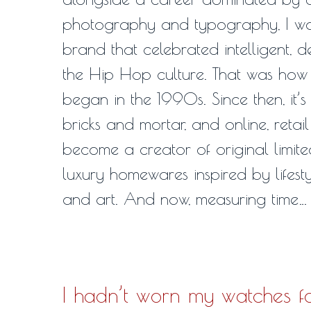
photography and typography, I was
brand that celebrated intelligent, 
the Hip Hop culture. That was how
began in the 1990s. Since then, it’s
bricks and mortar, and online, retail
become a creator of original limite
luxury homewares inspired by lifesty
and art. And now, measuring time…
I hadn’t worn my watches f