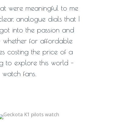
hat were meaningful to me
lear, analogue dials that I
 got into the passion and
– whether for affordable
s costing the price of a
ng to explore this world –
s watch fans.