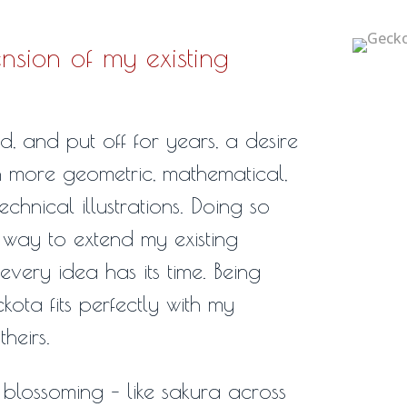
nsion of my existing
, and put off for years, a desire
h more geometric, mathematical,
hnical illustrations. Doing so
way to extend my existing
every idea has its time. Being
ota fits perfectly with my
heirs.
blossoming – like sakura across