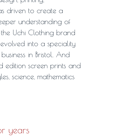
 driven to create a
deeper understanding of
 the Uchi Clothing brand
 evolved into a speciality
 business in Bristol. And
d edition screen prints and
les, science, mathematics
or years