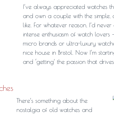
I’ve always appreciated watches t
and own a couple with the simple, c
like. For whatever reason, I’d never
intense enthusiasm of watch lovers 
micro brands or ultra-luxury watche
nice house in Bristol. Now I’m starti
and ‘getting’ the passion that drive
tches
There’s something about the
nostalgia of old watches and