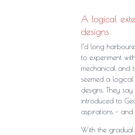
A logical exte
designs
I’d long harboured
to experiment wit
mechanical and tec
seemed a logical 
designs. They say 
introduced to Geck
aspirations – and t
With the gradual 