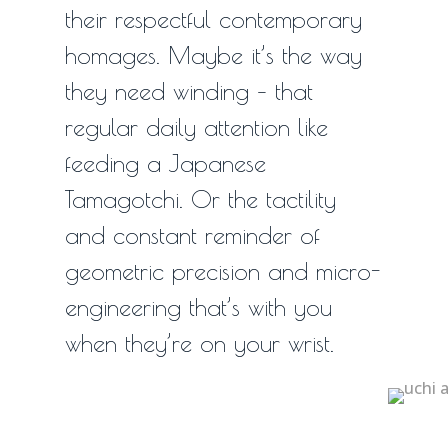
their respectful contemporary
1
homages. Maybe it’s the way
they need winding – that
regular daily attention like
feeding a Japanese
Tamagotchi. Or the tactility
and constant reminder of
geometric precision and micro-
engineering that’s with you
when they’re on your wrist.