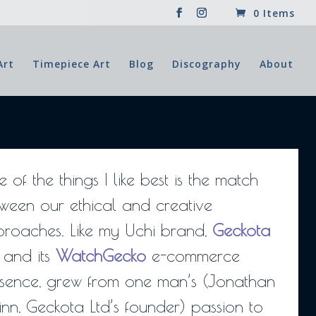
0 Items
Art
Timepiece Art
Blog
Discography
About
 of the things I like best is the match
ween our ethical and creative
roaches. Like my Uchi brand,
Geckota
, and its
WatchGecko
e-commerce
sence, grew from one man’s (Jonathan
nn, Geckota Ltd’s founder) passion to