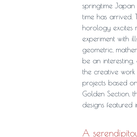
springtime Japan –
time has arrived.
horology excites m
experiment with il
geometric, mathema
be an interesting,
the creative work
projects based on
Golden Section, t
designs featured 
A serendipito