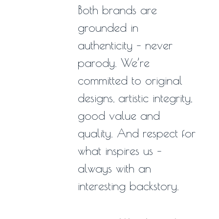
Both brands are
grounded in
authenticity – never
parody. We’re
committed to original
designs, artistic integrity,
good value and
quality. And respect for
what inspires us –
always with an
interesting backstory.