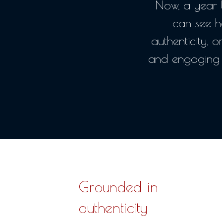
Now, a year l
can see h
authenticity, o
and engaging 
Grounded in
authenticity