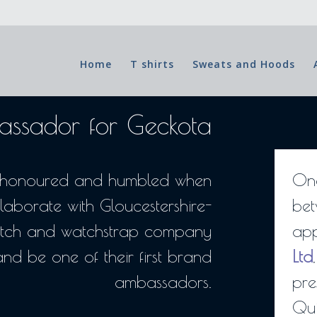
Home
T shirts
Sweats and Hoods
ssador for Geckota
d, honoured and humbled when
One
laborate with Gloucestershire-
bet
tch and watchstrap company
app
and be one of their first brand
Ltd
ambassadors.
pre
Qui