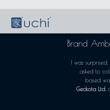
Brand Amba
I was surprise
asked to col
based wa
Geckota Ltd
, 