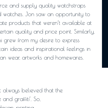
rce and supply quality watchstraps
 watches. Jon saw an opportunity to
ate products that weren’t available at
ertain quality and price point. Similarly,
i grew from my desire to express
tain ideas and inspirational feelings in
an wear, artworks and homewares.
 always believed that the
and graffiti’. So,
sign, printing,