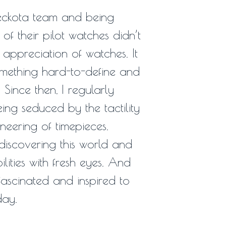
eckota team and being
of their pilot watches didn’t
y appreciation of watches. It
mething hard-to-define and
 Since then, I regularly
ing seduced by the tactility
eering of timepieces.
discovering this world and
bilities with fresh eyes. And
ascinated and inspired to
day.