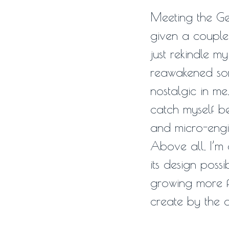
Meeting the G
given a couple 
just rekindle m
reawakened so
nostalgic in me.
catch myself be
and micro-engin
Above all, I’m 
its design possi
growing more f
create by the 