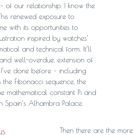
 of our relationship, I know the
 This renewed exposure to
e with its opportunities to
lustration inspired by watches’
tical and technical form. It’ll
 and well-overdue, extension of
 I’ve done before – including
 the Fibonacci sequence, the
he mathematical constant Pi and
in Spain’s Alhambra Palace.
us
Then there are the more