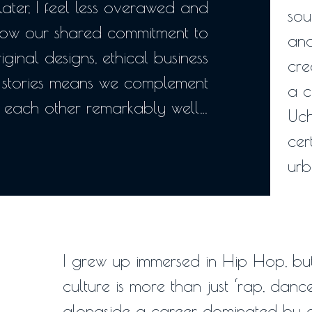
ater, I feel less overawed and
sou
ow our shared commitment to
and
riginal designs, ethical business
cre
stories means we complement
a c
each other remarkably well…
Uch
cer
urb
I grew up immersed in Hip Hop, but
culture is more than just ‘rap, dance 
alongside a career dominated by de