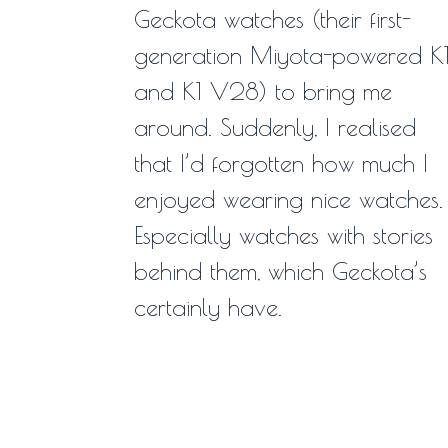
Geckota watches (their first-
generation Miyota-powered K
and K1 V28) to bring me
around. Suddenly, I realised
that I’d forgotten how much I
enjoyed wearing nice watches.
Especially watches with stories
behind them, which Geckota’s
certainly have.