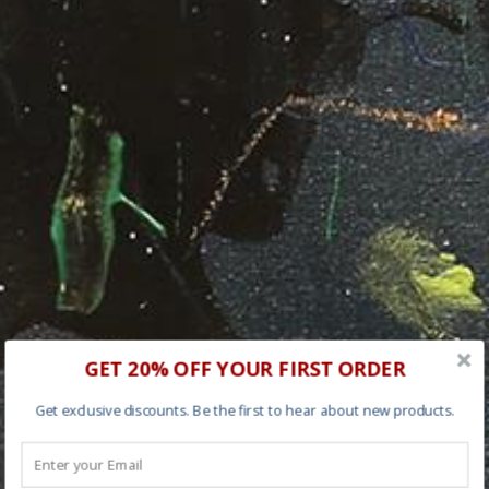
GET 20% OFF YOUR FIRST ORDER
Get exclusive discounts. Be the first to hear about new products.