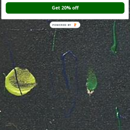
Get 20% off