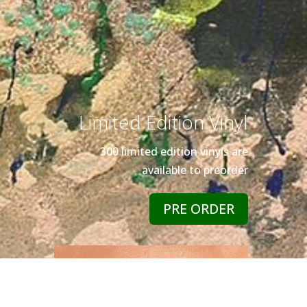
Limited Edition Vinyl
300 limited edition vinyls are
available to preorder
PRE ORDER