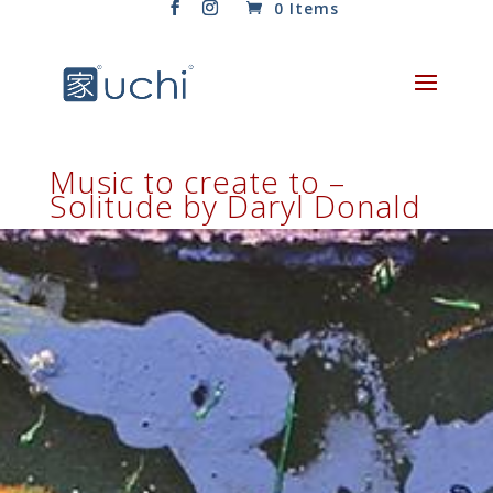
0 Items
Music to create to –
Solitude by Daryl Donald