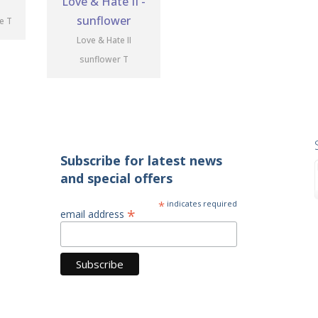
te T
Love & Hate II
sunflower T
Subscribe for latest news
and special offers
*
indicates required
*
email address