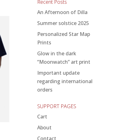
Recent Posts
An Afternoon of Dilla
Summer solstice 2025
Personalized Star Map
Prints
Glow in the dark
“Moonwatch” art print
Important update
regarding international
orders
SUPPORT PAGES
Cart
About
Contact