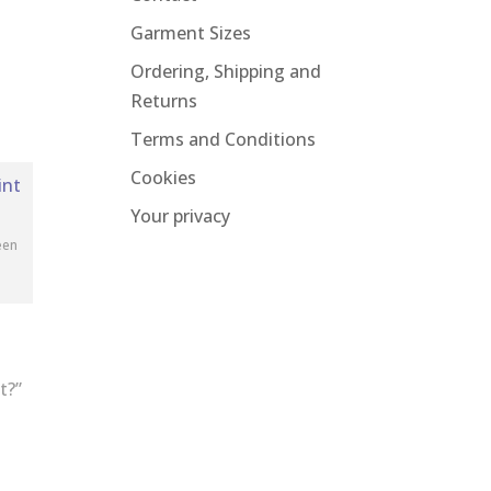
Garment Sizes
Ordering, Shipping and
Returns
Terms and Conditions
Cookies
Your privacy
een
t?”