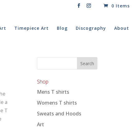
0 Items
Art
Timepiece Art
Blog
Discography
About
Shop
Mens T shirts
The
de a
Womens T shirts
te T
Sweats and Hoods
e
Art