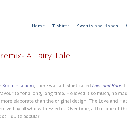
Home
T shirts
Sweats and Hoods
 remix- A Fairy Tale
he
3rd uchi album
, there was a
T shirt
called
Love and Hate
. 
 favourite for a long, long time. He loved it so much, he ma
d more elaborate than the original design. The Love and Ha
ceived by all who witnessed it. Over time, all but one of th
 still quite popular.