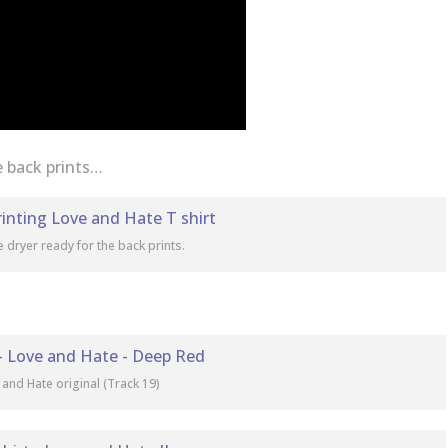
e back prints…
e dryer ready for the back prints.
 and Hate original (Track 19)