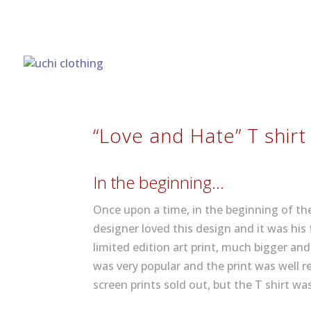
“Love and Hate” T shirt
In the beginning…
Once upon a time, in the beginning of t
designer loved this design and it was his
limited edition art print, much bigger an
was very popular and the print was well re
screen prints sold out, but the T shirt was