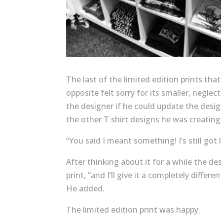
The last of the limited edition prints th
opposite felt sorry for its smaller, negle
the designer if he could update the design
the other T shirt designs he was creating
“You said I meant something! I’s still got 
After thinking about it for a while the des
print, “and I’ll give it a completely diffe
He added.
The limited edition print was happy.