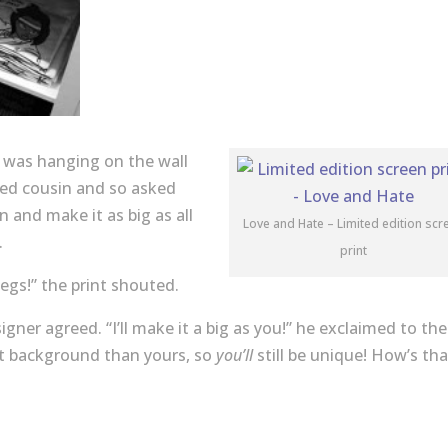
at was hanging on the wall
cted cousin and so asked
 and make it as big as all
Love and Hate – Limited edition scr
.
print
legs!” the print shouted.
igner agreed. “I’ll make it a big as you!” he exclaimed to the
rent background than yours, so
you’ll
still be unique! How’s tha