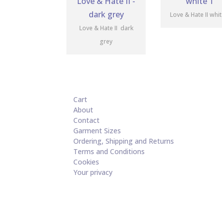
Love & Hate II whi
Love & Hate II dark
grey
Cart
About
Contact
Garment Sizes
Ordering, Shipping and Returns
Terms and Conditions
Cookies
Your privacy