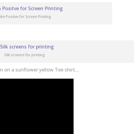
ilm Positve for Screen Printing
Silk screens for printing
wn on a sunflower yellow Tee shirt…