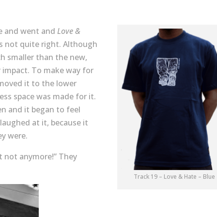
me and went and
Love &
s not quite right. Although
ch smaller than the new,
r impact. To make way for
 moved it to the lower
ess space was made for it.
en and it began to feel
aughed at it, because it
ey were.
ut not anymore!” They
Track 19 – Love & Hate – Blue