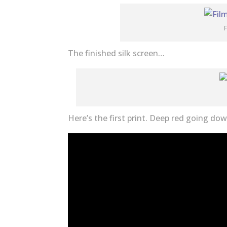
F
The finished silk screen…
Here’s the first print. Deep red going do