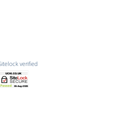
Sitelock verified