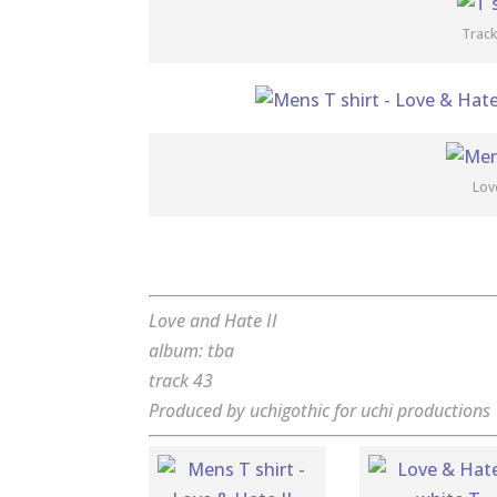
Track
Lov
Love and Hate II
album: tba
track 43
Produced by uchigothic for uchi productions