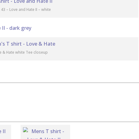
 43 – Love and Hate II – white
e & Hate white Tee closeup