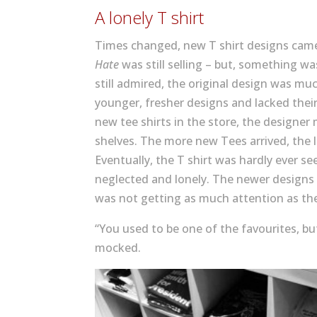
A lonely T shirt
Times changed, new T shirt designs ca
Hate
was still selling – but, something wa
still admired, the original design was mu
younger, fresher designs and lacked thei
new tee shirts in the store, the designer
shelves. The more new Tees arrived, the l
Eventually, the T shirt was hardly ever se
neglected and lonely. The newer designs l
was not getting as much attention as th
“You used to be one of the favourites, b
mocked.