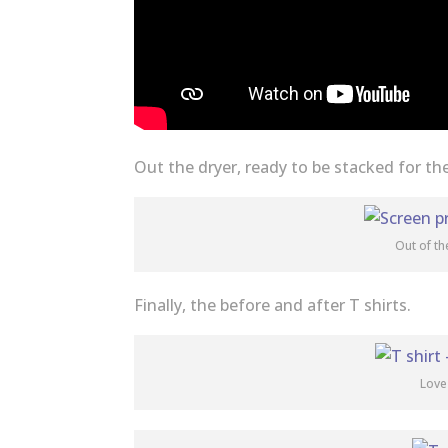
Out the dryer, ready to be stacked for th
Out of th
Finally, the before and after T shirts.
Love