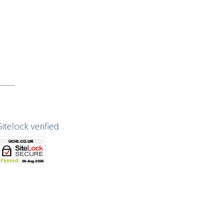
Sitelock verified