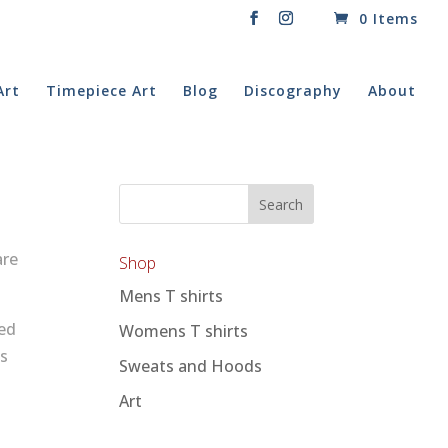
0 Items
Art
Timepiece Art
Blog
Discography
About
are
Shop
Mens T shirts
ed
Womens T shirts
ds
Sweats and Hoods
Art