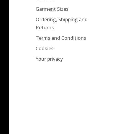
Garment Sizes
Ordering, Shipping and
Returns
Terms and Conditions
Cookies
Your privacy