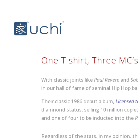
One T shirt, Three MC’
With classic joints like
Paul Revere
and
Sa
in our hall of fame of seminal Hip Hop ba
Their classic 1986 debut album,
Licensed to
diamnond status, selling 10 million copi
and one of four to be inducted into the
R
Regardless of the stats, in my opinion, t