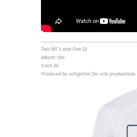
Two MC’s and One DJ
album: tba
track 46
Produced by uchigothic for uchi productions