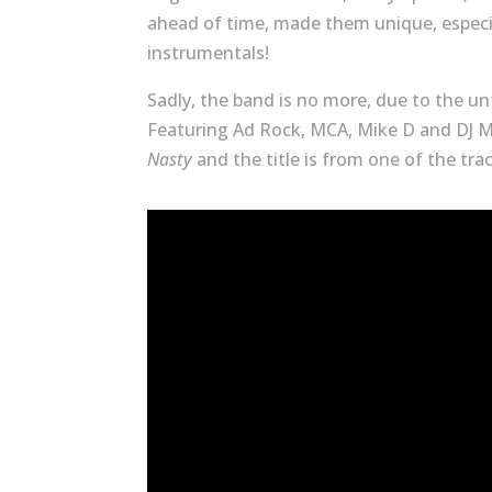
ahead of time, made them unique, especi
instrumentals!
Sadly, the band is no more, due to the 
Featuring Ad Rock, MCA, Mike D and DJ M
Nasty
and the title is from one of the tr