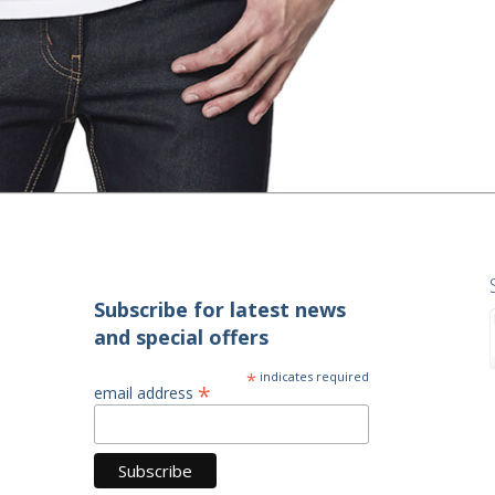
Subscribe for latest news
and special offers
*
indicates required
*
email address