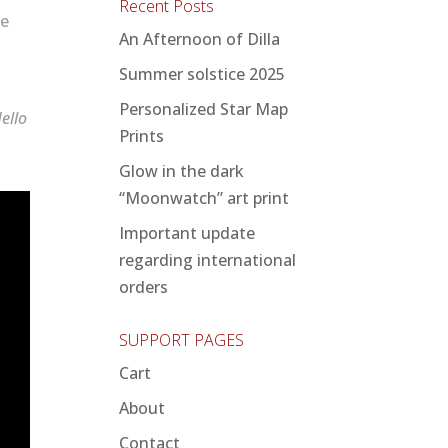
Recent Posts
te
An Afternoon of Dilla
Summer solstice 2025
Personalized Star Map
ello
Prints
Glow in the dark
“Moonwatch” art print
Important update
regarding international
orders
SUPPORT PAGES
Cart
About
Contact