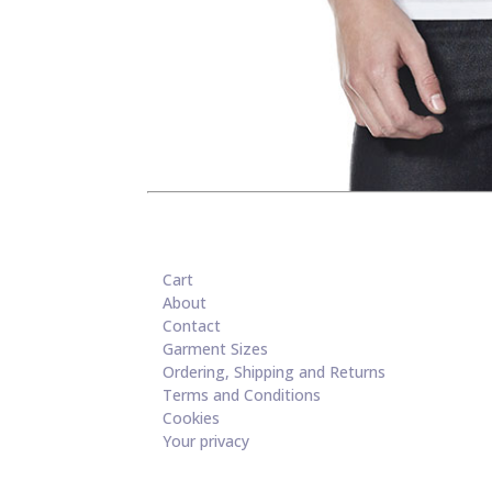
Cart
About
Contact
Garment Sizes
Ordering, Shipping and Returns
Terms and Conditions
Cookies
Your privacy