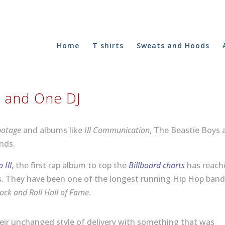
Home
T shirts
Sweats and Hoods
s and One DJ
botage
and albums like
Ill Communication
, The Beastie Boys 
nds.
 Ill
, the first rap album to top the
Billboard charts
has reach
es. They have been one of the longest running Hip Hop ban
ock and Roll Hall of Fame
.
heir unchanged style of delivery with something that was