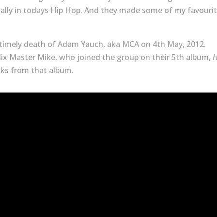
ally in todays Hip Hop. And they made some of my favouri
untimely death of Adam Yauch, aka MCA on 4th May, 2012.
ix Master Mike, who joined the group on their 5th album,
H
acks from that album.