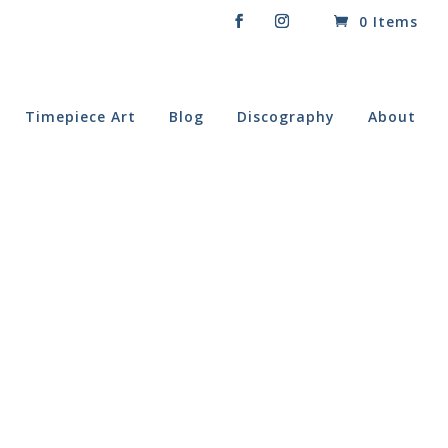
0 Items
Timepiece Art
Blog
Discography
About