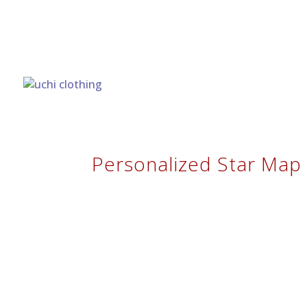
Personalized Star Map 