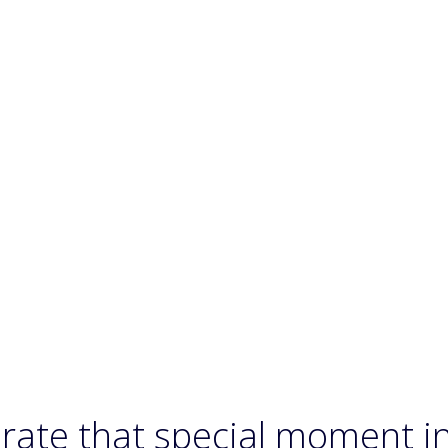
rate that special moment i