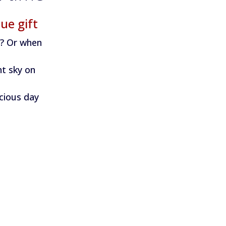
ue gift
n? Or when
ht sky on
ecious day