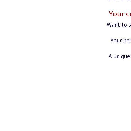
Your c
Want to s
Your per
A unique 