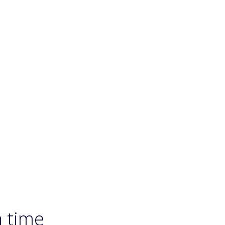
n time