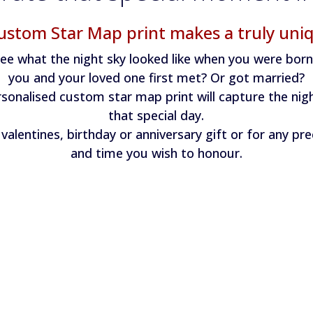
ustom Star Map print makes a truly uniq
ee what the night sky looked like when you were bor
you and your loved one first met? Or got married?
sonalised custom star map print will capture the nig
that special day.
valentines, birthday or anniversary gift or for any pr
and time you wish to honour.