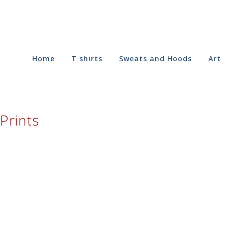
Home
T shirts
Sweats and Hoods
Art
Prints