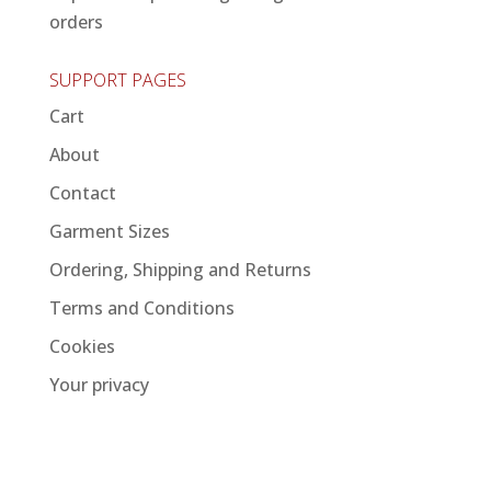
orders
SUPPORT PAGES
Cart
About
Contact
Garment Sizes
Ordering, Shipping and Returns
Terms and Conditions
Cookies
Your privacy