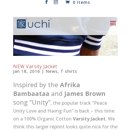
0 Items
NEW Varsity Jacket
Jan 18, 2016
|
News
,
T shirts
Inspired by the
Afrika
Bambaataa
and
James Brown
song “Unity”
, the popular track “Peace
Unity Love and Havng Fun” is back – this time
on a 100% Organic Cotton
Varsity Jacket
. We
think this larger reprint looks quite nice for the