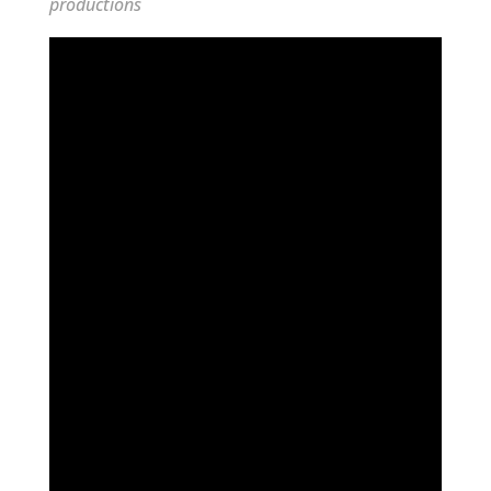
productions