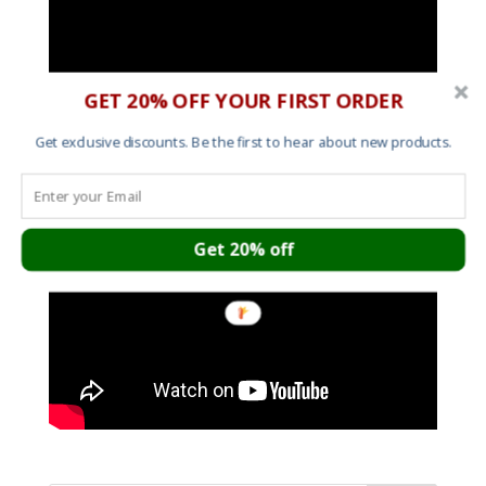
GET 20% OFF YOUR FIRST ORDER
Get exclusive discounts. Be the first to hear about new products.
Get 20% off