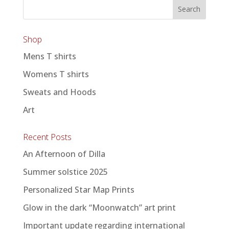
Shop
Mens T shirts
Womens T shirts
Sweats and Hoods
Art
Recent Posts
An Afternoon of Dilla
Summer solstice 2025
Personalized Star Map Prints
Glow in the dark “Moonwatch” art print
Important update regarding international