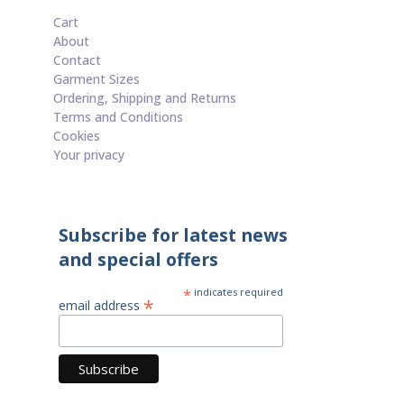
Cart
About
Contact
Garment Sizes
Ordering, Shipping and Returns
Terms and Conditions
Cookies
Your privacy
Subscribe for latest news
and special offers
*
indicates required
*
email address