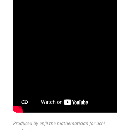
Produced by enjil the mathematician for uchi