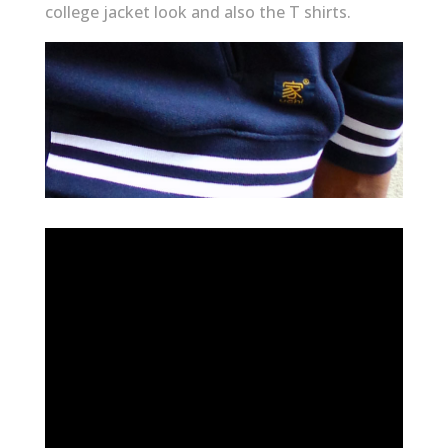
college jacket look and also the T shirts.