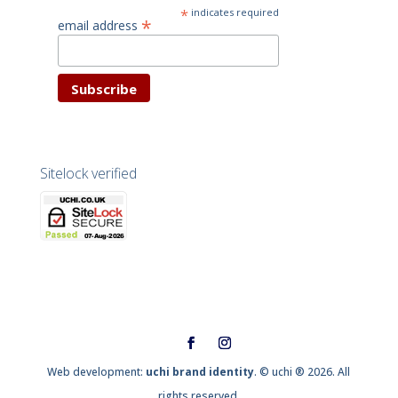
*
indicates required
*
email address
Sitelock verified
Web development:
uchi brand identity
. © uchi ® 2026. All
rights reserved.