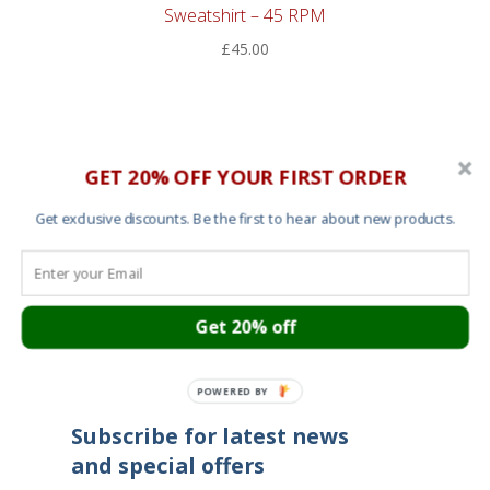
Sweatshirt – 45 RPM
£
45.00
GET 20% OFF YOUR FIRST ORDER
Cart
About
Get exclusive discounts. Be the first to hear about new products.
Contact
Garment Sizes
Ordering, Shipping and Returns
Terms and Conditions
Cookies
Get 20% off
Your privacy
POWERED BY
Subscribe for latest news
and special offers