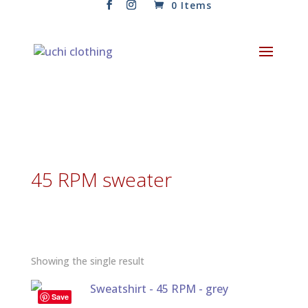
0 Items
45 RPM sweater
Showing the single result
Save