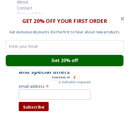
About
Contact
Garment Sizes
GET 20% OFF YOUR FIRST ORDER
Ordering, Shipping and Returns
Terms and Conditions
Cookies
Get exclusive discounts. Be the first to hear about new products.
Your privacy
Get 20% off
Subscribe for latest news
and special offers
POWERED BY
*
indicates required
*
email address