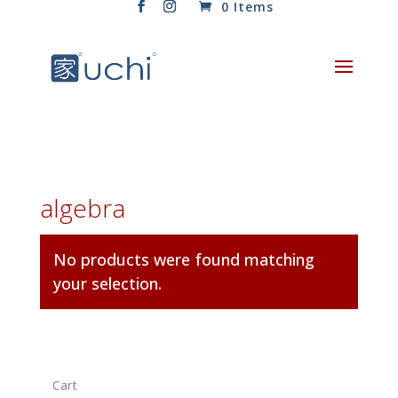
0 Items
algebra
No products were found matching
your selection.
Cart