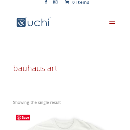
0 Items
bauhaus art
Showing the single result
Save