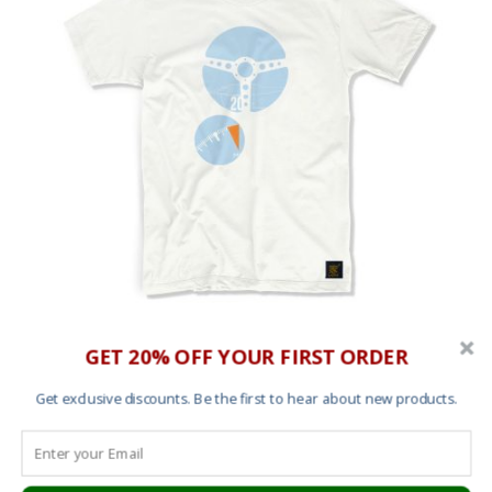
Men’s T shirt – TAG Heuer Monaco (Bauhaus
GET 20% OFF YOUR FIRST ORDER
Edition)
Get exclusive discounts. Be the first to hear about new products.
£
25.00