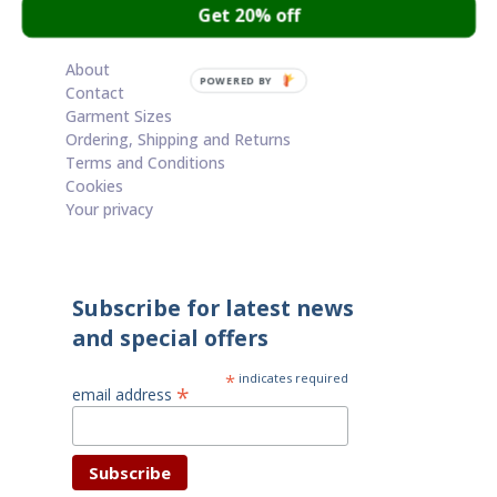
Get 20% off
Cart
About
POWERED BY
Contact
Garment Sizes
Ordering, Shipping and Returns
Terms and Conditions
Cookies
Your privacy
Subscribe for latest news
and special offers
*
indicates required
*
email address