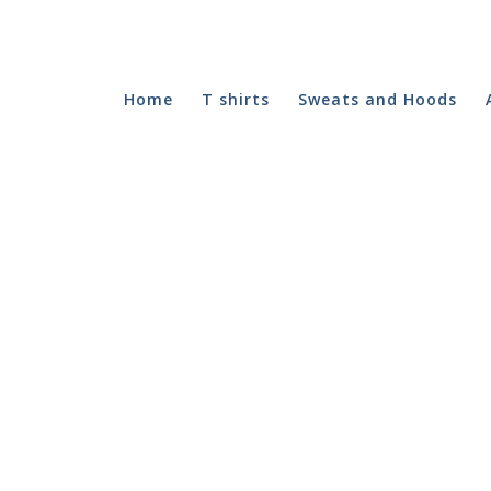
Home
T shirts
Sweats and Hoods