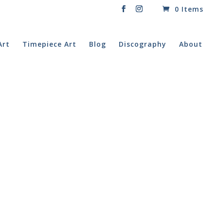
0 Items
Art
Timepiece Art
Blog
Discography
About