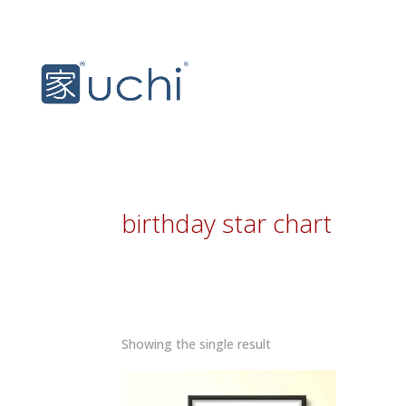
birthday star chart
Showing the single result