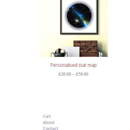
Personalised star map
Price
£
20.00
–
£
50.00
range:
£20.00
through
£50.00
Cart
About
Contact