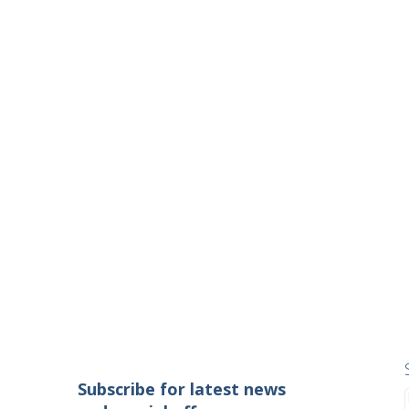
Subscribe for latest news