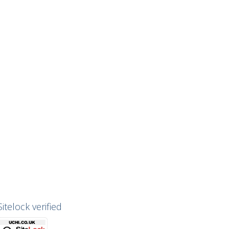
Sitelock verified