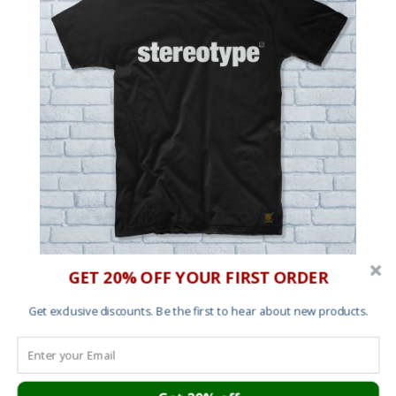
GET 20% OFF YOUR FIRST ORDER
Men’s T shirt – Stereotype
£
25.00
Get exclusive discounts. Be the first to hear about new products.