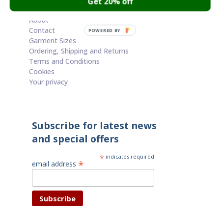
Get 20% off
Cart
About
Contact
POWERED BY
Garment Sizes
Ordering, Shipping and Returns
Terms and Conditions
Cookies
Your privacy
Subscribe for latest news
and special offers
*
indicates required
*
email address