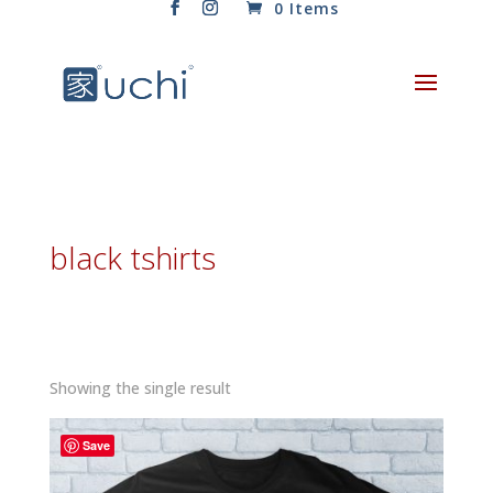
0 Items
black tshirts
Showing the single result
Save