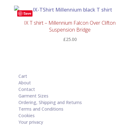
Save
IX T shirt – Millennium Falcon Over Clifton
Suspension Bridge
£
25.00
Cart
About
Contact
Garment Sizes
Ordering, Shipping and Returns
Terms and Conditions
Cookies
Your privacy