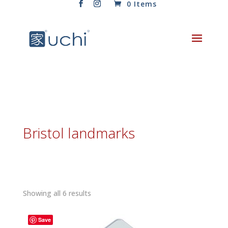
0 Items
Bristol landmarks
Sorted
Showing all 6 results
by
latest
Save