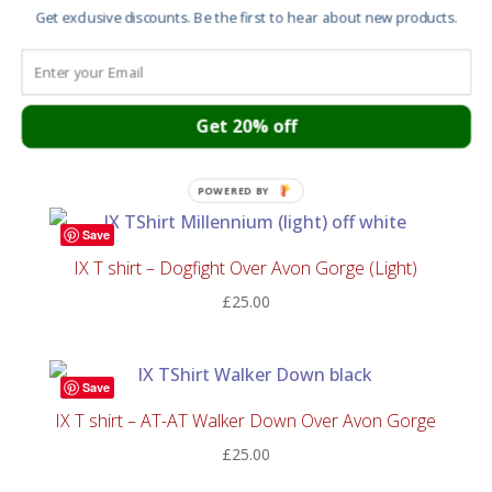
£20.00
Get exclusive discounts. Be the first to hear about new products.
through
Save
£60.00
IX T shirt – Dogfight Over Avon Gorge (Colour)
Get 20% off
£
25.00
POWERED BY
Save
IX T shirt – Dogfight Over Avon Gorge (Light)
£
25.00
Save
IX T shirt – AT-AT Walker Down Over Avon Gorge
£
25.00