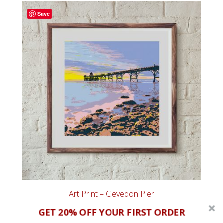
through
Save
£65.00
Art Print – Clevedon Pier
Price
£
20.00
–
£
60.00
GET 20% OFF YOUR FIRST ORDER
range: