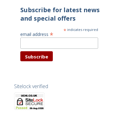
Subscribe for latest news
and special offers
*
indicates required
*
email address
Sitelock verified