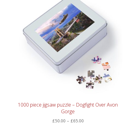
1000 piece jigsaw puzzle – Dogfight Over Avon
Gorge
Price
£
50.00
–
£
65.00
range:
£50.00