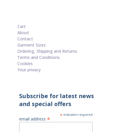
£20.00
through
£50.00
Cart
About
Contact
Garment Sizes
Ordering, Shipping and Returns
Terms and Conditions
Cookies
Your privacy
Subscribe for latest news
and special offers
*
indicates required
*
email address