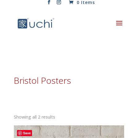
0 Items
Bristol Posters
Sorted
Showing all 2 results
by
latest
Save