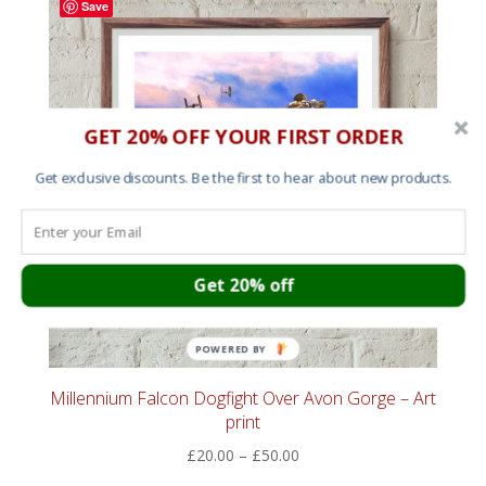
Save
£60.00
GET 20% OFF YOUR FIRST ORDER
Get exclusive discounts. Be the first to hear about new products.
Get 20% off
POWERED BY
Millennium Falcon Dogfight Over Avon Gorge – Art
print
Price
£
20.00
–
£
50.00
range: