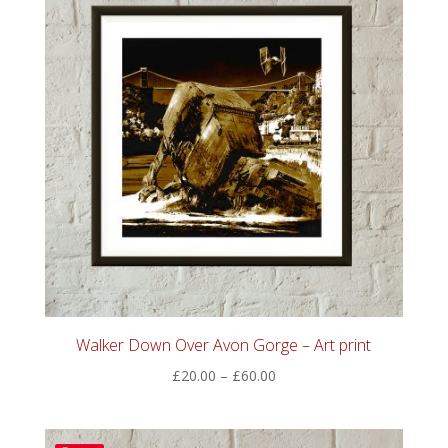
Walker Down Over Avon Gorge – Art print
Price
£
20.00
–
£
60.00
range:
£20.00
through