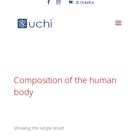
0 Items
Composition of the human
body
Showing the single result