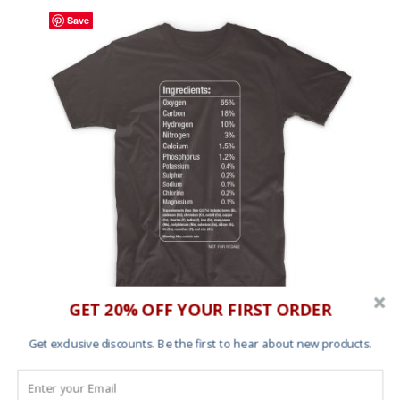
Save
GET 20% OFF YOUR FIRST ORDER
T shirt – Elements
Get exclusive discounts. Be the first to hear about new products.
£
25.00