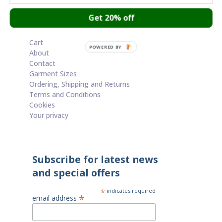
Get 20% off
Cart
POWERED BY
About
Contact
Garment Sizes
Ordering, Shipping and Returns
Terms and Conditions
Cookies
Your privacy
Subscribe for latest news
and special offers
*
indicates required
*
email address