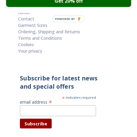
Get 20% off
Cart
About
Contact
POWERED BY
Garment Sizes
Ordering, Shipping and Returns
Terms and Conditions
Cookies
Your privacy
Subscribe for latest news
and special offers
*
indicates required
*
email address