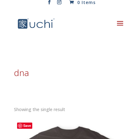
0 Items
dna
Showing the single result
Save