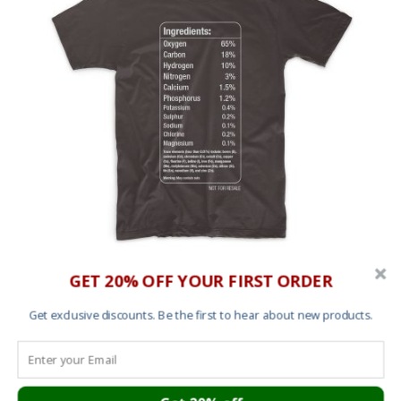
GET 20% OFF YOUR FIRST ORDER
T shirt – Elements
£
25.00
Get exclusive discounts. Be the first to hear about new products.