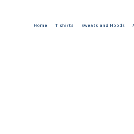
Home
T shirts
Sweats and Hoods