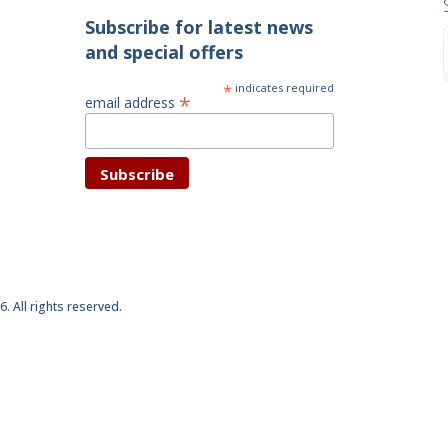
Subscribe for latest news
and special offers
*
indicates required
*
email address
6. All rights reserved.