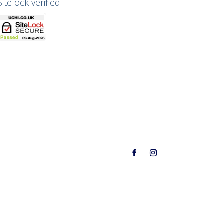
Sitelock verified