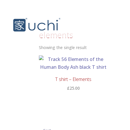
elements
Showing the single result
T shirt – Elements
£
25.00