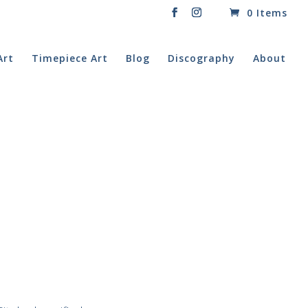
0 Items
Art
Timepiece Art
Blog
Discography
About