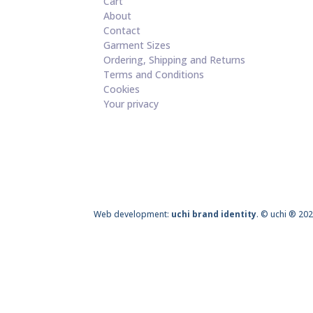
Cart
About
Contact
Garment Sizes
Ordering, Shipping and Returns
Terms and Conditions
Cookies
Your privacy
Web development:
uchi brand identity
. © uchi ® 202