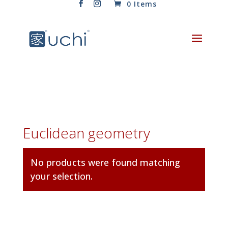
0 Items
Euclidean geometry
No products were found matching
your selection.