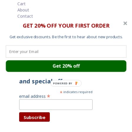
Cart
About
Contact
Garment Sizes
GET 20% OFF YOUR FIRST ORDER
Ordering, Shipping and Returns
Terms and Conditions
Get exclusive discounts. Be the first to hear about new products.
Cookies
Your privacy
Get 20% off
Subscribe for latest news
and special offers
POWERED BY
*
indicates required
*
email address