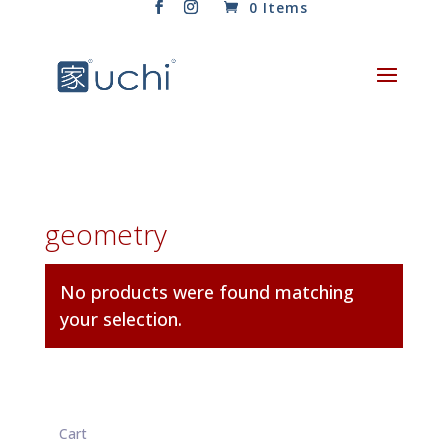
0 Items
geometry
No products were found matching
your selection.
Cart