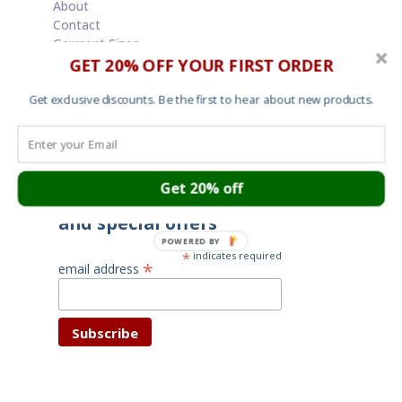
About
Contact
Garment Sizes
GET 20% OFF YOUR FIRST ORDER
Ordering, Shipping and Returns
Terms and Conditions
Cookies
Get exclusive discounts. Be the first to hear about new products.
Your privacy
Get 20% off
Subscribe for latest news
and special offers
POWERED BY
*
indicates required
*
email address