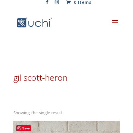
0 Items
gil scott-heron
Showing the single result
Save