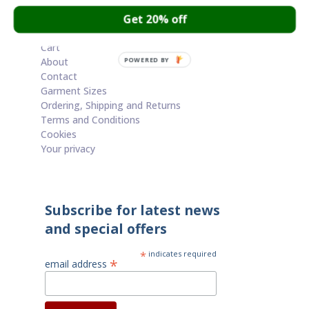
through
Get 20% off
£60.00
Cart
About
POWERED BY
Contact
Garment Sizes
Ordering, Shipping and Returns
Terms and Conditions
Cookies
Your privacy
Subscribe for latest news
and special offers
*
indicates required
*
email address