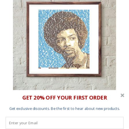
GET 20% OFF YOUR FIRST ORDER
The Revolution Will Be In Avant Garde Gothic – Art
print
Get exclusive discounts. Be the first to hear about new products.
Price
£
20.00
–
£
60.00
range:
£20.00