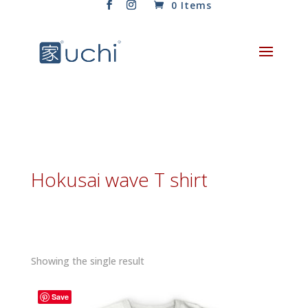
0 Items
Hokusai wave T shirt
Showing the single result
Save