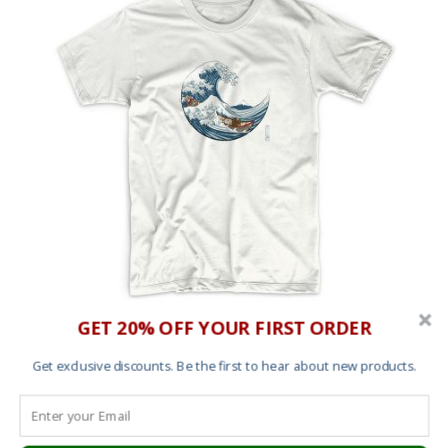
GET 20% OFF YOUR FIRST ORDER
The Great Wave off Kanagawa T shirt
Get exclusive discounts. Be the first to hear about new products.
£
25.00