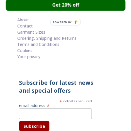
Get 20% off
Cart
About
POWERED BY
Contact
Garment Sizes
Ordering, Shipping and Returns
Terms and Conditions
Cookies
Your privacy
Subscribe for latest news
and special offers
*
indicates required
*
email address