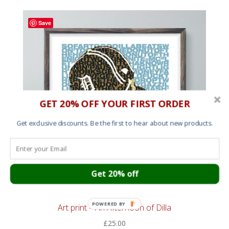
Save
GET 20% OFF YOUR FIRST ORDER
Get exclusive discounts. Be the first to hear about new products.
Get 20% off
POWERED BY
Art print – An Afternoon of Dilla
£
25.00