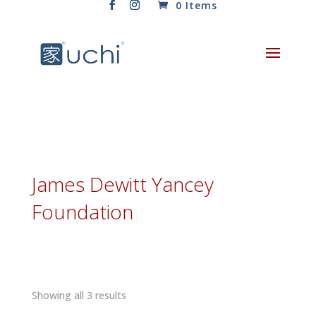
0 Items
James Dewitt Yancey
Foundation
Sorted
Showing all 3 results
by