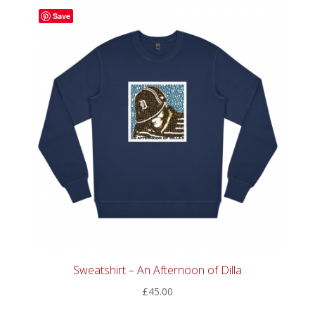
latest
Save
Sweatshirt – An Afternoon of Dilla
£
45.00