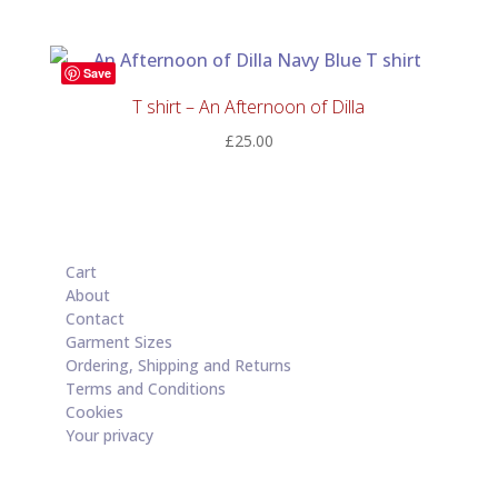
Save
T shirt – An Afternoon of Dilla
£
25.00
Cart
About
Contact
Garment Sizes
Ordering, Shipping and Returns
Terms and Conditions
Cookies
Your privacy