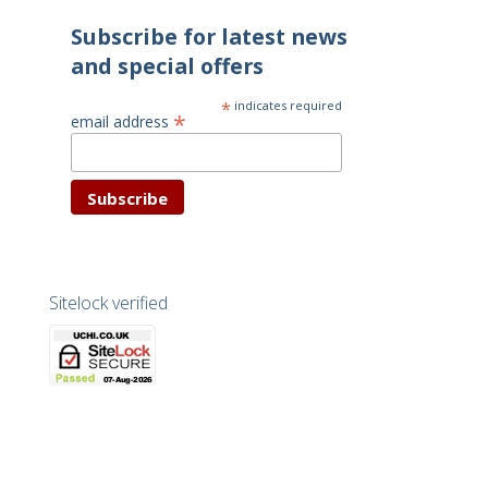
Subscribe for latest news
and special offers
*
indicates required
*
email address
Sitelock verified