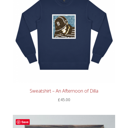
Sweatshirt – An Afternoon of Dilla
£
45.00
Save