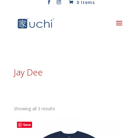
0 Items
Jay Dee
Sorted
Showing all 3 results
by
latest
Save