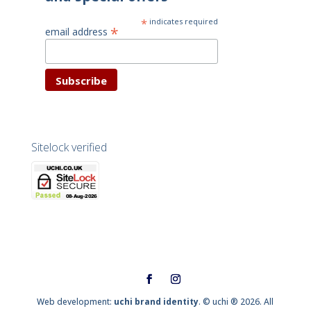
*
indicates required
*
email address
Sitelock verified
Web development:
uchi brand identity
. © uchi ® 2026. All