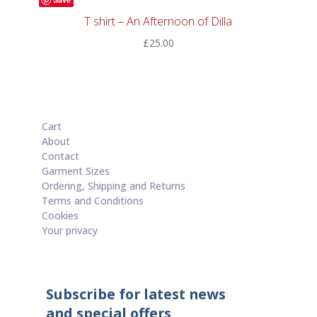
T shirt – An Afternoon of Dilla
£
25.00
Cart
About
Contact
Garment Sizes
Ordering, Shipping and Returns
Terms and Conditions
Cookies
Your privacy
Subscribe for latest news
and special offers