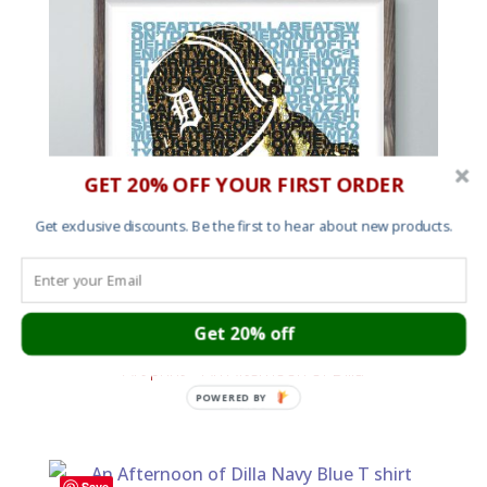
GET 20% OFF YOUR FIRST ORDER
Get exclusive discounts. Be the first to hear about new products.
Get 20% off
Art print – An Afternoon of Dilla
POWERED BY
£
25.00
Save