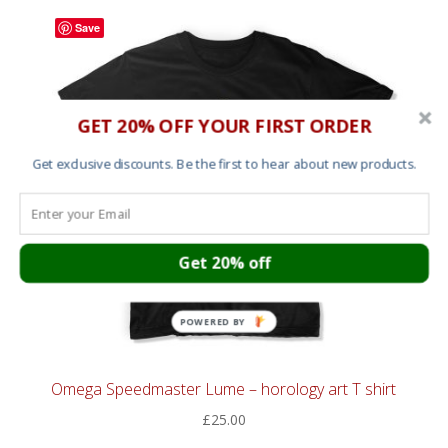
Save
GET 20% OFF YOUR FIRST ORDER
Get exclusive discounts. Be the first to hear about new products.
Get 20% off
POWERED BY
Omega Speedmaster Lume – horology art T shirt
£
25.00