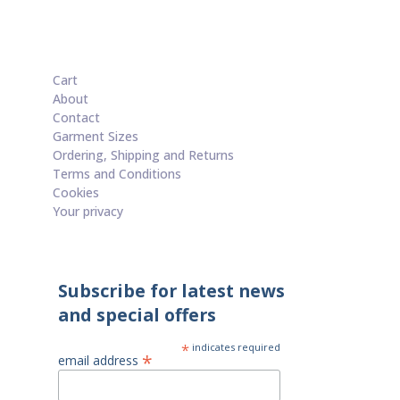
Cart
About
Contact
Garment Sizes
Ordering, Shipping and Returns
Terms and Conditions
Cookies
Your privacy
Subscribe for latest news
and special offers
*
indicates required
*
email address