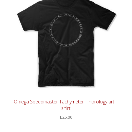
Omega Speedmaster Tachymeter – horology art T
shirt
£
25.00