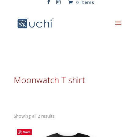
0 Items
Moonwatch T shirt
Sorted
Showing all 2 results
by
latest
Save