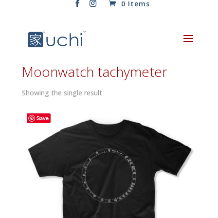
0 Items
Moonwatch tachymeter
Showing the single result
Save