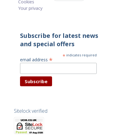
Cookies
Your privacy
Subscribe for latest news
and special offers
*
indicates required
*
email address
Sitelock verified