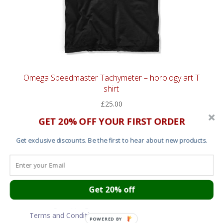
Omega Speedmaster Tachymeter – horology art T
shirt
£
25.00
GET 20% OFF YOUR FIRST ORDER
Get exclusive discounts. Be the first to hear about new products.
Cart
About
Contact
Get 20% off
Garment Sizes
Ordering, Shipping and Returns
Terms and Conditions
POWERED BY