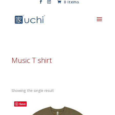
0 Items
Music T shirt
Showing the single result
Save