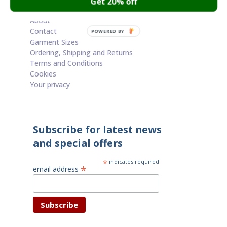
Get 20% off
Cart
About
Contact
POWERED BY
Garment Sizes
Ordering, Shipping and Returns
Terms and Conditions
Cookies
Your privacy
Subscribe for latest news
and special offers
*
indicates required
*
email address