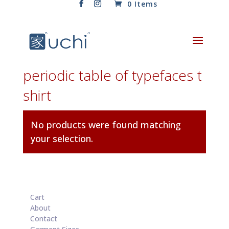
0 Items
periodic table of typefaces t
shirt
No products were found matching
your selection.
Cart
About
Contact