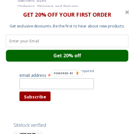
Garment Sizes
Ordering, Shipping and Returns
Terms and Conditions
GET 20% OFF YOUR FIRST ORDER
Cookies
Your privacy
Get exclusive discounts. Be the first to hear about new products.
Subscribe for latest news
Get 20% off
and special offers
*
indicates required
POWERED BY
*
email address
Sitelock verified