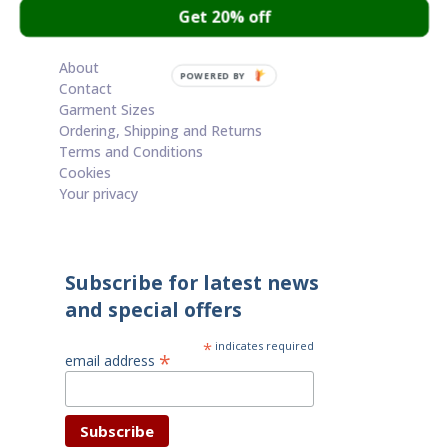
Get 20% off
Cart
About
POWERED BY
Contact
Garment Sizes
Ordering, Shipping and Returns
Terms and Conditions
Cookies
Your privacy
Subscribe for latest news
and special offers
*
indicates required
*
email address