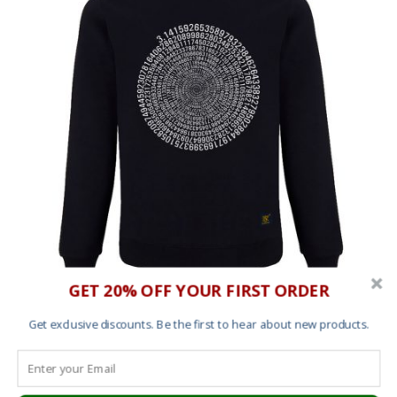
GET 20% OFF YOUR FIRST ORDER
Sweatshirt – Pi
Get exclusive discounts. Be the first to hear about new products.
£
45.00