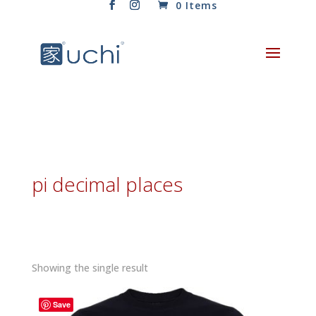
0 Items
pi decimal places
Showing the single result
Save