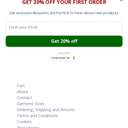
GET 20% OFF YOUR FIRST ORDER
Get exclusive discounts. Be the first to hear about new products.
Get 20% off
T shirt – These Are The Breaks 2
£
25.00
POWERED BY
Cart
About
Contact
Garment Sizes
Ordering, Shipping and Returns
Terms and Conditions
Cookies
Your privacy