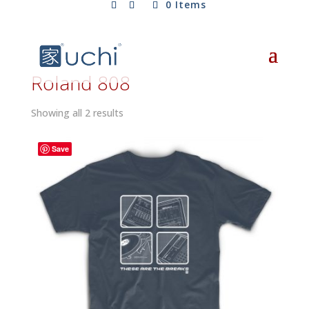
0 Items
Roland 808
Sorted
Showing all 2 results
by
latest
Save