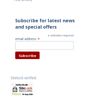
Subscribe for latest news
and special offers
*
indicates required
*
email address
Sitelock verified