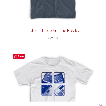
T shirt – These Are The Breaks
£
25.00
Save