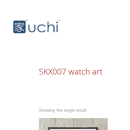
SKX007 watch art
Showing the single result