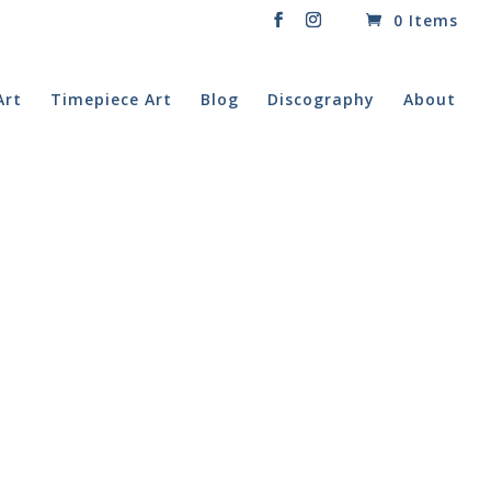
0 Items
Art
Timepiece Art
Blog
Discography
About