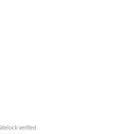
Sitelock verified