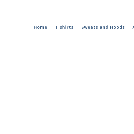
Home
T shirts
Sweats and Hoods