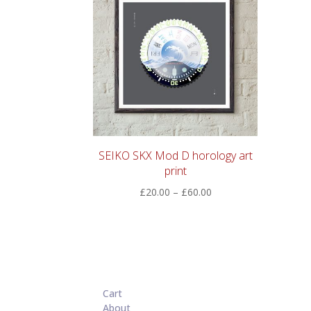
SEIKO SKX Mod D horology art
print
Price
£
20.00
–
£
60.00
range:
£20.00
through
£60.00
Cart
About