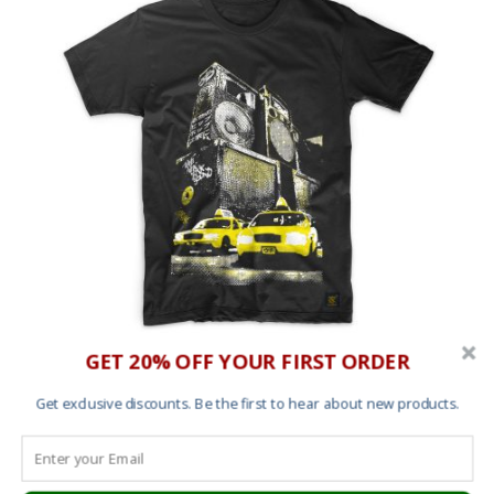
GET 20% OFF YOUR FIRST ORDER
T shirt – New York Sound
Get exclusive discounts. Be the first to hear about new products.
£
25.00