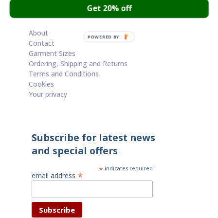
Get 20% off
Cart
About
POWERED BY
Contact
Garment Sizes
Ordering, Shipping and Returns
Terms and Conditions
Cookies
Your privacy
Subscribe for latest news
and special offers
*
indicates required
*
email address