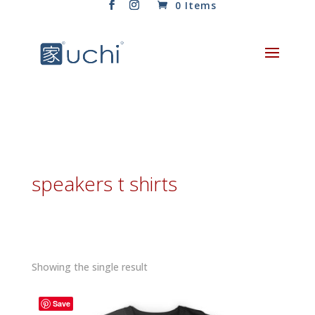
0 Items
speakers t shirts
Showing the single result
Save