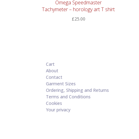
Omega Speedmaster
Tachymeter – horology art T shirt
£
25.00
Cart
About
Contact
Garment Sizes
Ordering, Shipping and Returns
Terms and Conditions
Cookies
Your privacy