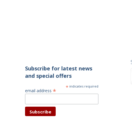
Subscribe for latest news
and special offers
*
indicates required
*
email address