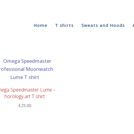
Home
T shirts
Sweats and Hoods
ega Speedmaster Lume –
horology art T shirt
£
25.00