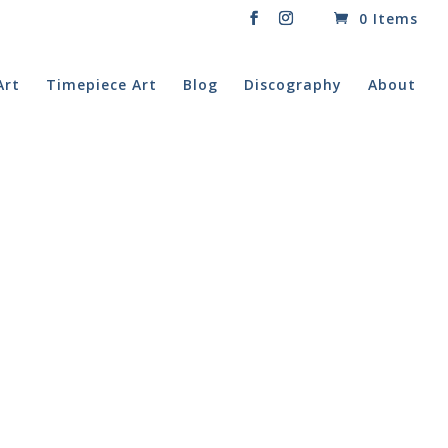
0 Items
Art
Timepiece Art
Blog
Discography
About