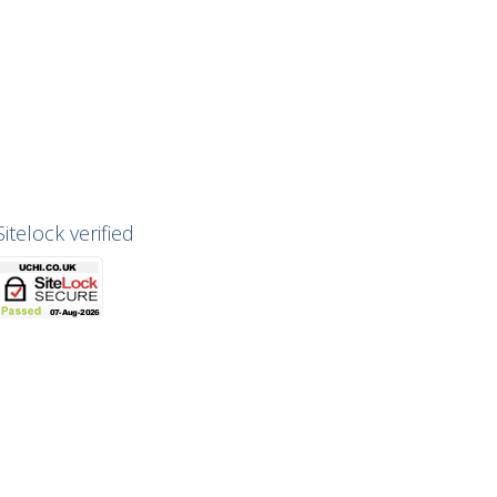
Sitelock verified