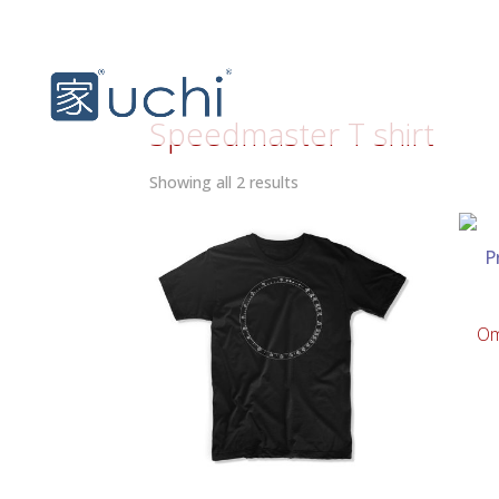
Speedmaster T shirt
Sorted
Showing all 2 results
by
latest
Om