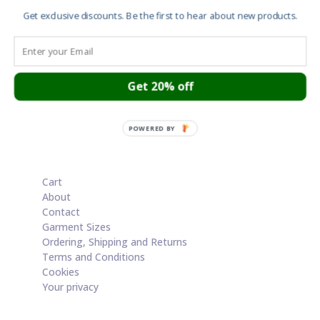
£20.00
Get exclusive discounts. Be the first to hear about new products.
through
Save
£50.00
Screen print – Star Wars – Incident at Tower
Bridge
Get 20% off
£
100.00
POWERED BY
Cart
About
Contact
Garment Sizes
Ordering, Shipping and Returns
Terms and Conditions
Cookies
Your privacy