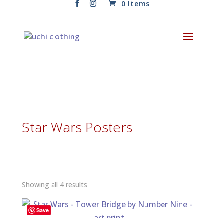
0 Items
Star Wars Posters
Sorted
Showing all 4 results
by
latest
Save