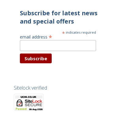
Subscribe for latest news
and special offers
*
indicates required
*
email address
Sitelock verified