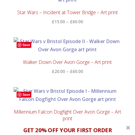
Star Wars – Incident at Tower Bridge – Art print
Price
£
15.00
–
£
60.00
range:
£15.00
through
Save
£60.00
Walker Down Over Avon Gorge – Art print
Price
£
20.00
–
£
60.00
range:
£20.00
through
Save
£60.00
Millennium Falcon Dogfight Over Avon Gorge – Art
print
Price
£
20.00
–
£
50.00
GET 20% OFF YOUR FIRST ORDER
range: