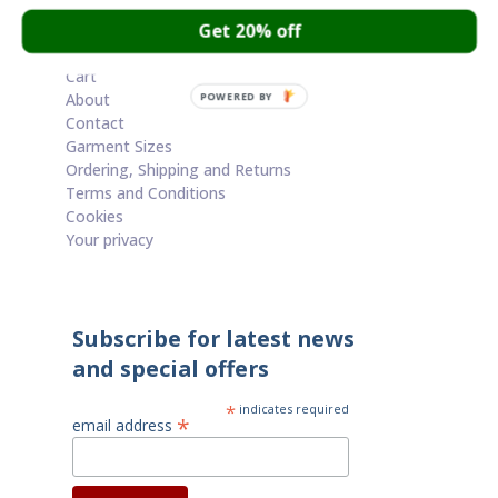
through
Get 20% off
£65.00
Cart
About
POWERED BY
Contact
Garment Sizes
Ordering, Shipping and Returns
Terms and Conditions
Cookies
Your privacy
Subscribe for latest news
and special offers
*
indicates required
*
email address