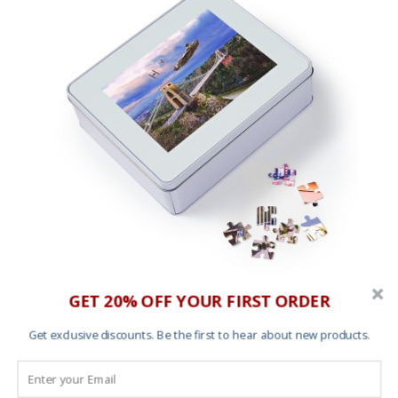
GET 20% OFF YOUR FIRST ORDER
1000 piece jigsaw puzzle – Dogfight Over Avon
Gorge
Get exclusive discounts. Be the first to hear about new products.
Price
£
50.00
–
£
65.00
range:
£50.00