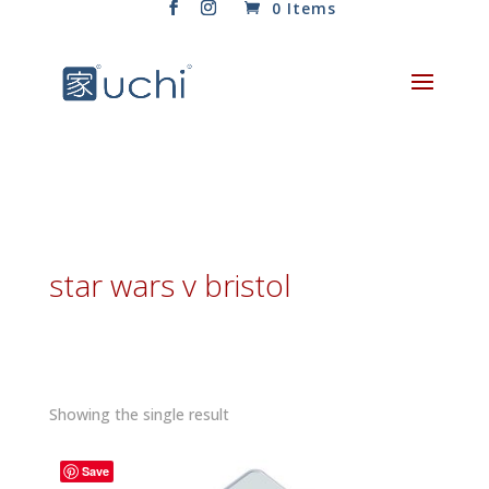
0 Items
star wars v bristol
Showing the single result
Save