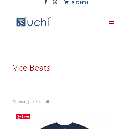
0 Items
Vice Beats
Sorted
Showing all 3 results
by
latest
Save