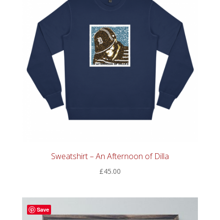
Sweatshirt – An Afternoon of Dilla
£
45.00
Save