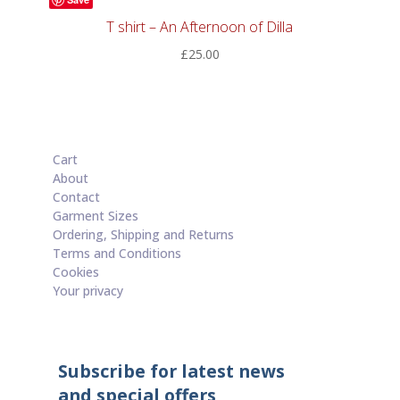
T shirt – An Afternoon of Dilla
£
25.00
Cart
About
Contact
Garment Sizes
Ordering, Shipping and Returns
Terms and Conditions
Cookies
Your privacy
Subscribe for latest news
and special offers