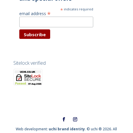
*
indicates required
*
email address
Sitelock verified
Web development:
uchi brand identity
. © uchi ® 2026. All