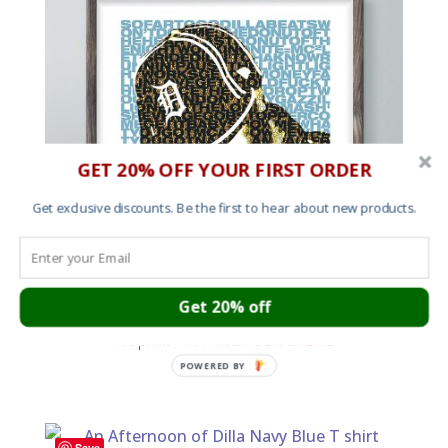
GET 20% OFF YOUR FIRST ORDER
Get exclusive discounts. Be the first to hear about new products.
Get 20% off
Art print – An Afternoon of Dilla
POWERED BY
£
25.00
Save