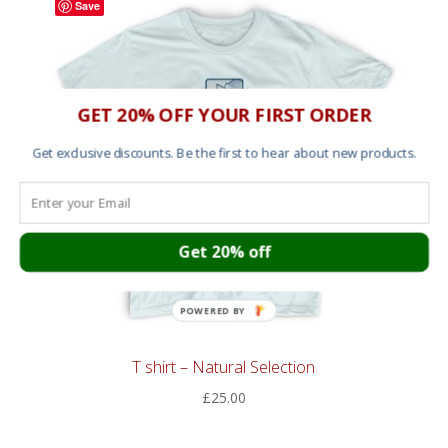
Save
GET 20% OFF YOUR FIRST ORDER
Get exclusive discounts. Be the first to hear about new products.
Get 20% off
POWERED BY
T shirt – Natural Selection
£
25.00