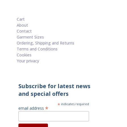
Cart
About
Contact
Garment Sizes
Ordering, Shipping and Returns
Terms and Conditions
Cookies
Your privacy
Subscribe for latest news
and special offers
*
indicates required
*
email address