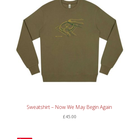
Sweatshirt – Now We May Begin Again
£
45.00