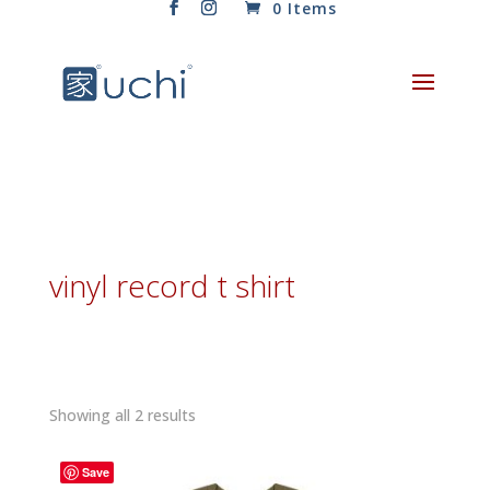
0 Items
vinyl record t shirt
Sorted
Showing all 2 results
by
latest
Save