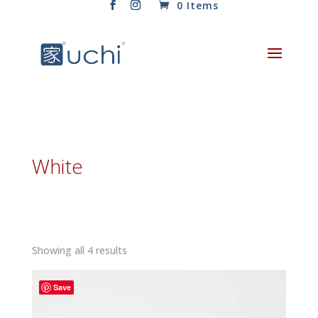
0 Items
White
Sorted
Showing all 4 results
by
latest
Save