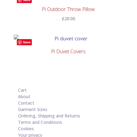
£33.00
Pi Outdoor Throw Pillow
£
20.00
Save
Pi Duvet Covers
Cart
About
Contact
Garment Sizes
Ordering, Shipping and Returns
Terms and Conditions
Cookies
Your privacy