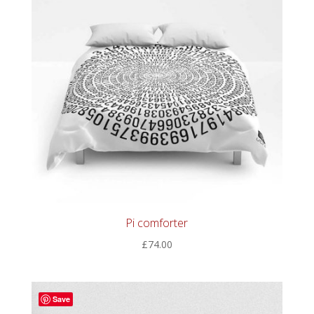
Pi comforter
£
74.00
Save