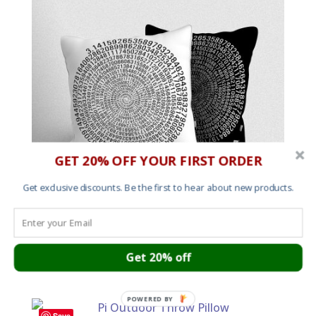
GET 20% OFF YOUR FIRST ORDER
Get exclusive discounts. Be the first to hear about new products.
Pi Indoor Throw Cushion
Get 20% off
Price
£
18.00
–
£
33.00
range:
£18.00
POWERED BY
through
Save