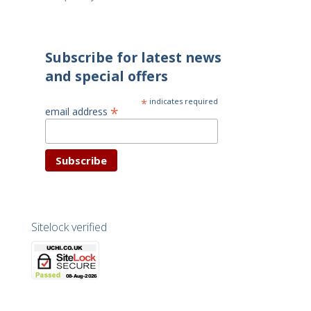
Subscribe for latest news
and special offers
*
indicates required
*
email address
Sitelock verified