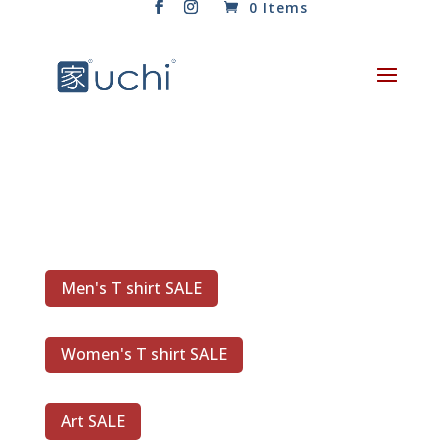
0 Items
Men's T shirt SALE
Women's T shirt SALE
Art SALE