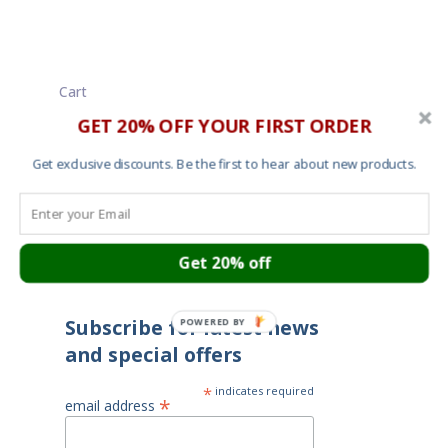
Cart
About
GET 20% OFF YOUR FIRST ORDER
Contact
Garment Sizes
Get exclusive discounts. Be the first to hear about new products.
Ordering, Shipping and Returns
Terms and Conditions
Cookies
Your privacy
Get 20% off
Subscribe for latest news
POWERED BY
and special offers
*
indicates required
*
email address