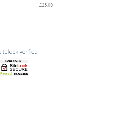
£
25.00
Sitelock verified