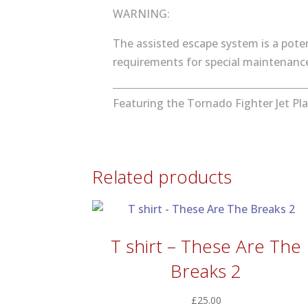
WARNING:
The assisted escape system is a poten
requirements for special maintenance 
Featuring the Tornado Fighter Jet Pla
Related products
T shirt – These Are The
Breaks 2
£
25.00