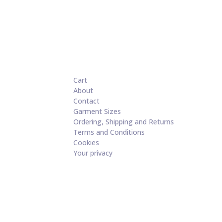
Cart
About
Contact
Garment Sizes
Ordering, Shipping and Returns
Terms and Conditions
Cookies
Your privacy