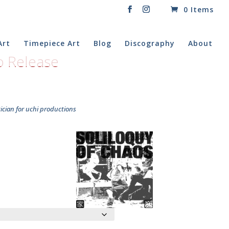
0 Items
Art
Timepiece Art
Blog
Discography
About
to Release
cian for uchi productions