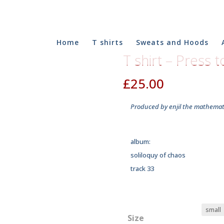
Home
T shirts
Sweats and Hoods
T shirt – Press 
£
25.00
Produced by enjil the mathemati
album:
soliloquy of chaos
track 33
Size