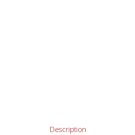
Description