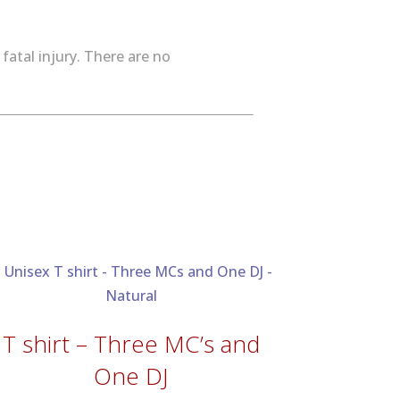
fatal injury. There are no
T shirt – Three MC’s and
One DJ