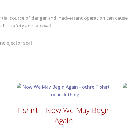
tial source of danger and inadvertant operation can cause 
for safety and survival.
ne ejector seat
T shirt – Now We May Begin
Again