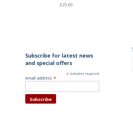
£
25.00
Subscribe for latest news
and special offers
*
indicates required
*
email address