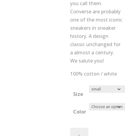
you call them.
Converse are probably
one of the most iconic
sneakers in sneaker
history. A design
classic unchanged for
a almost a century.
We salute you!
100% cotton / white
Size
Color
Mens