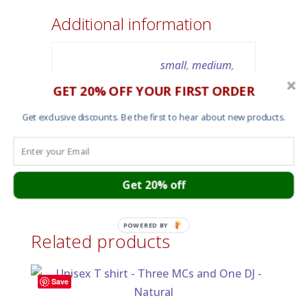
Additional information
small
,
medium
,
Size
large
,
x-large
,
2X-
GET 20% OFF YOUR FIRST ORDER
large
Get exclusive discounts. Be the first to hear about new products.
Color
Charcoal grey
Get 20% off
POWERED BY
Related products
Save