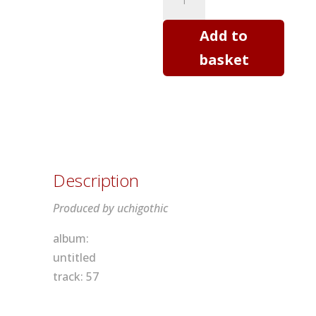
T
shirt
Add to
-
basket
Threads
quantity
Description
Produced by uchigothic
album:
untitled
track: 57