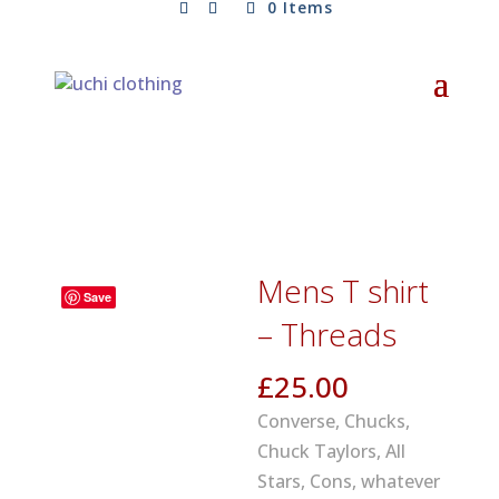
0 Items
Mens T shirt
Save
– Threads
£
25.00
Converse, Chucks,
Chuck Taylors, All
Stars, Cons, whatever