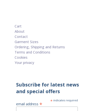
Cart
About
Contact
Garment Sizes
Ordering, Shipping and Returns
Terms and Conditions
Cookies
Your privacy
Subscribe for latest news
and special offers
*
indicates required
*
email address