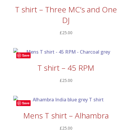
T shirt – Three MC’s and One
DJ
£
25.00
Save
T shirt – 45 RPM
£
25.00
Save
Mens T shirt – Alhambra
£
25.00