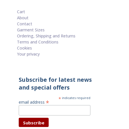
Cart
About
Contact
Garment Sizes
Ordering, Shipping and Returns
Terms and Conditions
Cookies
Your privacy
Subscribe for latest news
and special offers
*
indicates required
*
email address