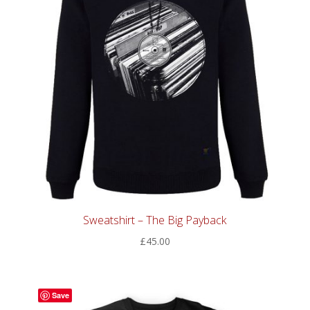
Sweatshirt – The Big Payback
£
45.00
Save