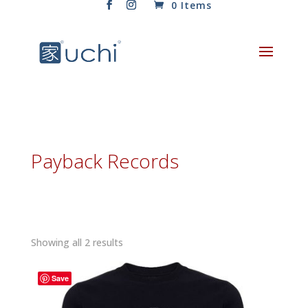
0 Items
Payback Records
Sorted
Showing all 2 results
by
latest
Save