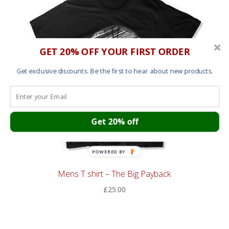
GET 20% OFF YOUR FIRST ORDER
Get exclusive discounts. Be the first to hear about new products.
Get 20% off
POWERED BY
Mens T shirt – The Big Payback
£
25.00