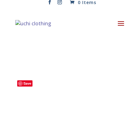
0 Items
Save