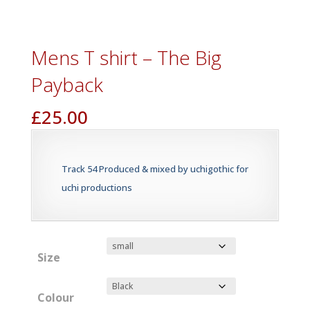
Mens T shirt – The Big
Payback
£
25.00
Track 54 Produced & mixed by uchigothic for
uchi productions
Size
Colour