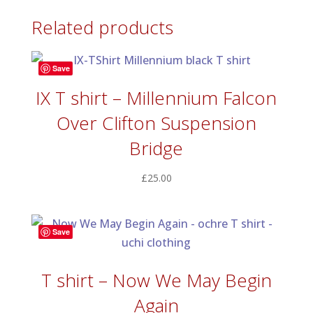
Related products
Save
IX T shirt – Millennium Falcon
Over Clifton Suspension
Bridge
£
25.00
Save
T shirt – Now We May Begin
Again