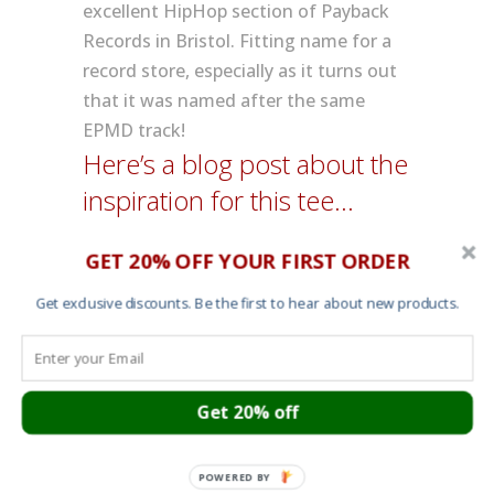
excellent HipHop section of Payback
Records in Bristol. Fitting name for a
record store, especially as it turns out
that it was named after the same
EPMD track!
Here’s a blog post about the
inspiration for this tee…
GET 20% OFF YOUR FIRST ORDER
Get exclusive discounts. Be the first to hear about new products.
Additional information
Colour
Black
Get 20% off
POWERED BY