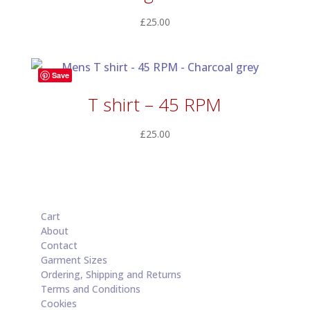
£
25.00
Save
T shirt – 45 RPM
£
25.00
Cart
About
Contact
Garment Sizes
Ordering, Shipping and Returns
Terms and Conditions
Cookies