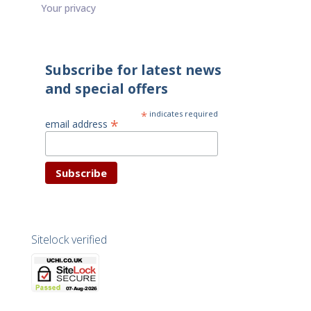
Your privacy
Subscribe for latest news
and special offers
*
indicates required
*
email address
Sitelock verified