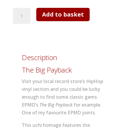
Mens
Add to basket
T
shirt
-
The
Big
Description
Payback
quantity
The Big Payback
Visit your local record store’s HipHop
vinyl section and you could be lucky
enough to find some classic gems.
EPMD’s
The Big Payback
for example.
One of my favourite EPMD joints.
This uchi homage features the