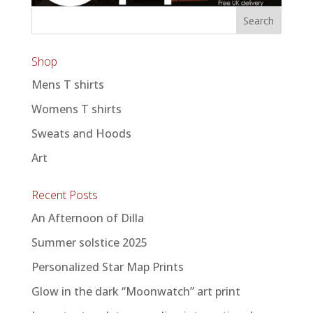
Shop
Mens T shirts
Womens T shirts
Sweats and Hoods
Art
Recent Posts
An Afternoon of Dilla
Summer solstice 2025
Personalized Star Map Prints
Glow in the dark “Moonwatch” art print