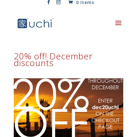
0 Items
20% off! December
discounts