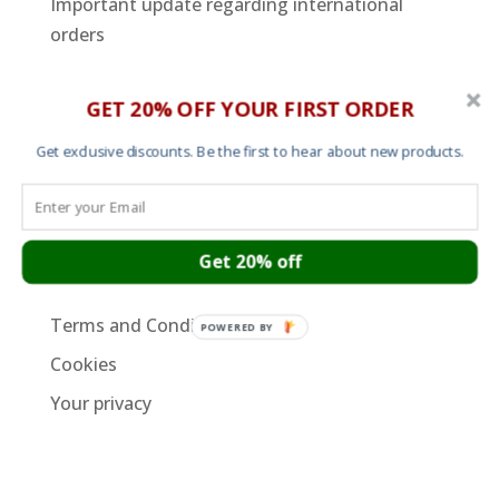
Important update regarding international
orders
SUPPORT PAGES
GET 20% OFF YOUR FIRST ORDER
Cart
Get exclusive discounts. Be the first to hear about new products.
About
Contact
Garment Sizes
Get 20% off
Ordering, Shipping and Returns
Terms and Conditions
POWERED BY
Cookies
Your privacy