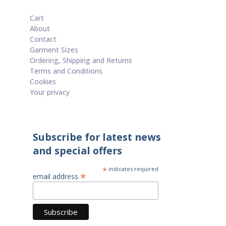
Cart
About
Contact
Garment Sizes
Ordering, Shipping and Returns
Terms and Conditions
Cookies
Your privacy
Subscribe for latest news
and special offers
*
indicates required
*
email address