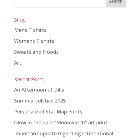
Shop
Mens T shirts
Womens T shirts
Sweats and Hoods
Art
Recent Posts
An Afternoon of Dilla
Summer solstice 2025
Personalized Star Map Prints
Glow in the dark “Moonwatch” art print
Important update regarding international