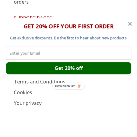
orders
SUPPORT PAGES
GET 20% OFF YOUR FIRST ORDER
Cart
Get exclusive discounts. Be the first to hear about new products.
About
Contact
Garment Sizes
Get 20% off
Ordering, Shipping and Returns
Terms and Conditions
POWERED BY
Cookies
Your privacy