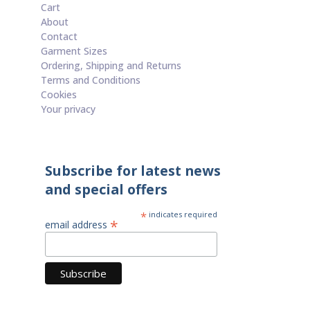
Cart
About
Contact
Garment Sizes
Ordering, Shipping and Returns
Terms and Conditions
Cookies
Your privacy
Subscribe for latest news
and special offers
*
indicates required
*
email address