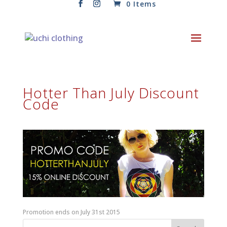
0 Items
Hotter Than July Discount
Code
Promotion ends on July 31st 2015