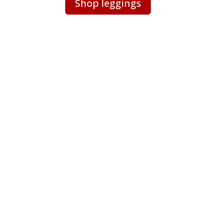
Shop leggings