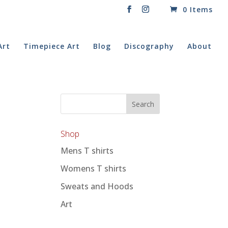
0 Items
Art
Timepiece Art
Blog
Discography
About
Shop
Mens T shirts
Womens T shirts
Sweats and Hoods
Art