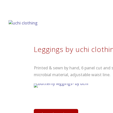
Leggings by uchi clothi
Printed & sewn by hand, 6 panel cut and 
microbial material, adjustable waist line.
See more leggings