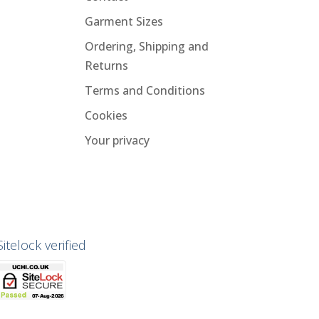
Garment Sizes
Ordering, Shipping and
Returns
Terms and Conditions
Cookies
Your privacy
Sitelock verified