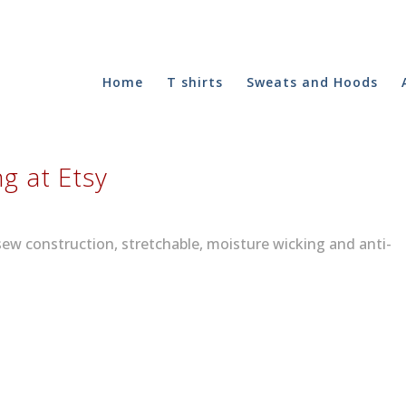
Home
T shirts
Sweats and Hoods
ng at Etsy
sew construction, stretchable, moisture wicking and anti-