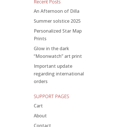
Recent Posts
An Afternoon of Dilla
Summer solstice 2025
Personalized Star Map
Prints
Glow in the dark
“Moonwatch” art print
Important update
regarding international
orders
SUPPORT PAGES
Cart
About
Contact