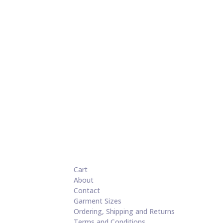
Cart
About
Contact
Garment Sizes
Ordering, Shipping and Returns
Terms and Conditions