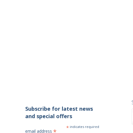
Subscribe for latest news
and special offers
*
indicates required
*
email address