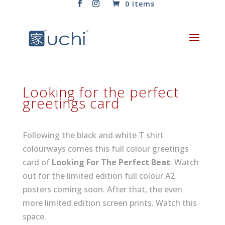
0 Items
Looking for the perfect
greetings card
Following the black and white T shirt
colourways comes this full colour greetings
card of
Looking For The Perfect Beat
. Watch
out for the limited edition full colour A2
posters coming soon. After that, the even
more limited edition screen prints. Watch this
space.