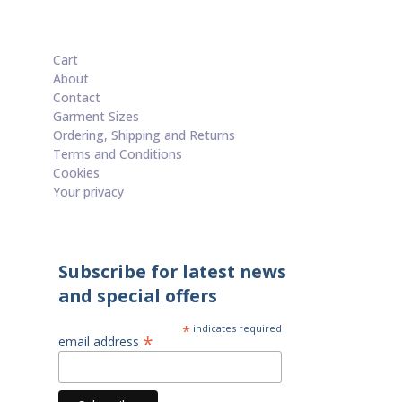
Cart
About
Contact
Garment Sizes
Ordering, Shipping and Returns
Terms and Conditions
Cookies
Your privacy
Subscribe for latest news
and special offers
*
indicates required
*
email address