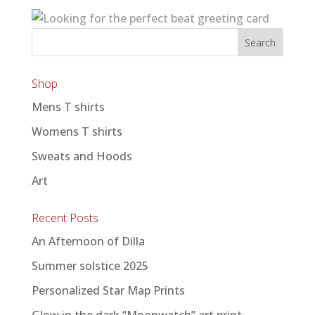
Shop
Mens T shirts
Womens T shirts
Sweats and Hoods
Art
Recent Posts
An Afternoon of Dilla
Summer solstice 2025
Personalized Star Map Prints