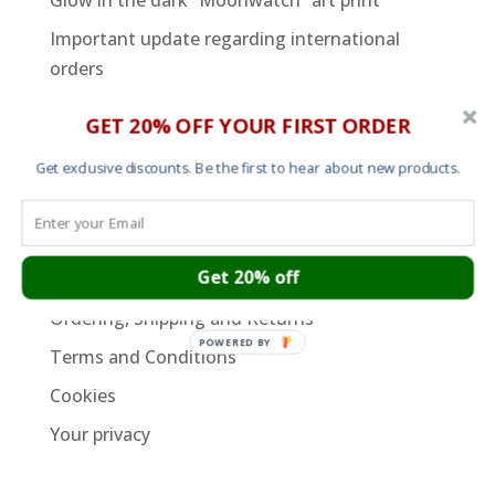
Glow in the dark “Moonwatch” art print
Important update regarding international
orders
GET 20% OFF YOUR FIRST ORDER
SUPPORT PAGES
Cart
Get exclusive discounts. Be the first to hear about new products.
About
Contact
Get 20% off
Garment Sizes
Ordering, Shipping and Returns
POWERED BY
Terms and Conditions
Cookies
Your privacy