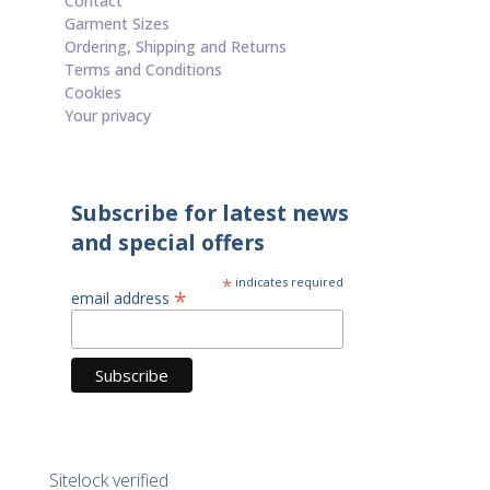
Contact
Garment Sizes
Ordering, Shipping and Returns
Terms and Conditions
Cookies
Your privacy
Subscribe for latest news
and special offers
*
indicates required
*
email address
Sitelock verified