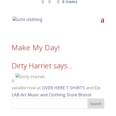
0 Items
Make My Day!
Dirty Harriet says…
A
vailable now at
OVER HERE T SHIRTS
and
Co-
LAB Art Music and Clothing Store Bristol
.