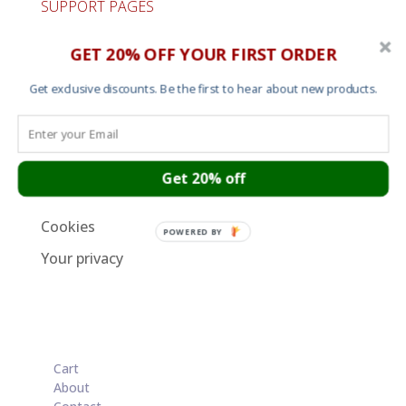
SUPPORT PAGES
Cart
GET 20% OFF YOUR FIRST ORDER
About
Get exclusive discounts. Be the first to hear about new products.
Contact
Garment Sizes
Ordering, Shipping and Returns
Get 20% off
Terms and Conditions
Cookies
POWERED BY
Your privacy
Cart
About