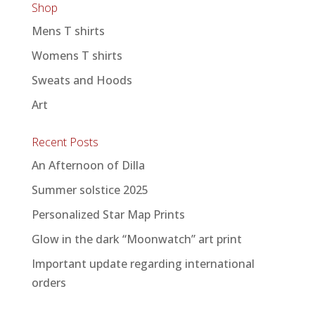
Shop
Mens T shirts
Womens T shirts
Sweats and Hoods
Art
Recent Posts
An Afternoon of Dilla
Summer solstice 2025
Personalized Star Map Prints
Glow in the dark “Moonwatch” art print
Important update regarding international
orders